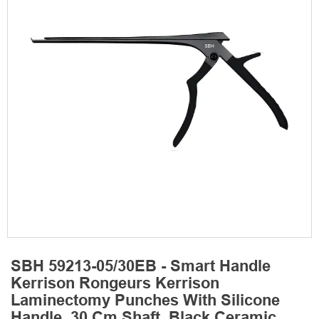
SBH 59213-05/30EB - Smart Handle
Kerrison Rongeurs Kerrison
Laminectomy Punches With Silicone
Handle, 30 Cm Shaft, Black Ceramic