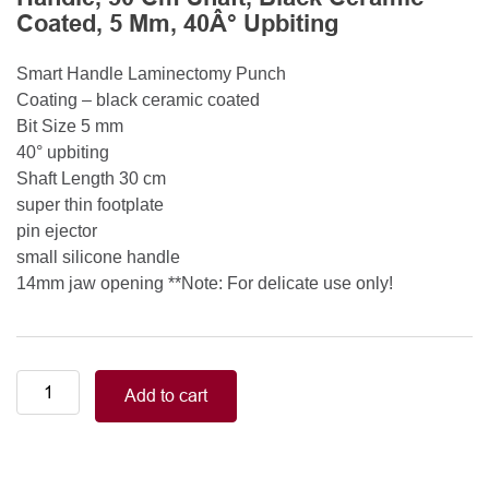
Coated, 5 Mm, 40Â° Upbiting
Smart Handle Laminectomy Punch
Coating – black ceramic coated
Bit Size 5 mm
40° upbiting
Shaft Length 30 cm
super thin footplate
pin ejector
small silicone handle
14mm jaw opening **Note: For delicate use only!
Smart
Add to cart
Handle
Kerrison
Rongeurs
Kerrison