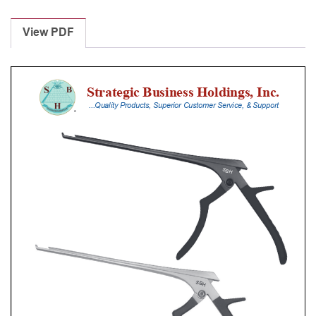
Laminectomy
Punches
View PDF
With
Silicone
Handle,
30
Cm
Shaft,
Black
Ceramic
Coated,
5
Mm,
40Â°
Upbiting
quantity