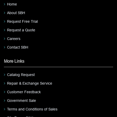
Home
About SBH
Request Free Trial
Request a Quote
Careers
Contact SBH
More Links
Catalog Request
Repair & Exchange Service
Customer Feedback
Government Sale
Terms and Conditions of Sales