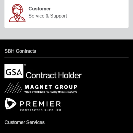
Customer
Service & Support
SBH Contracts
Customer Services