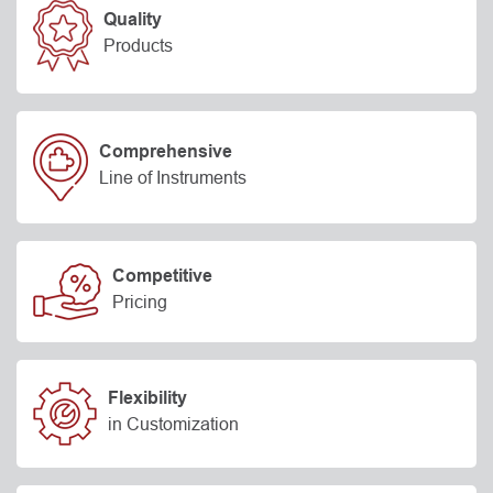
Quality
Products
Comprehensive
Line of Instruments
Competitive
Pricing
Flexibility
in Customization