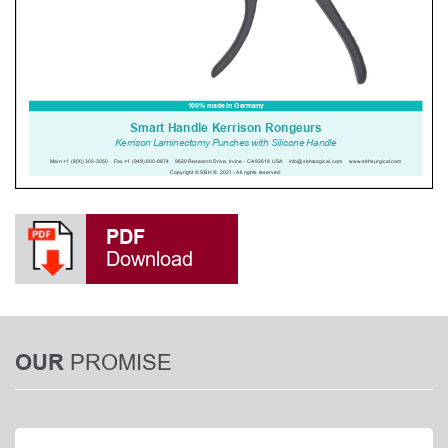
PDF
Download
PROMISE
OUR