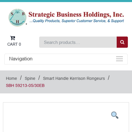
CART
0
Navigation
/
/
/
Home
Spine
Smart Handle Kerrison Rongeurs
SBH 59213-05/30EB