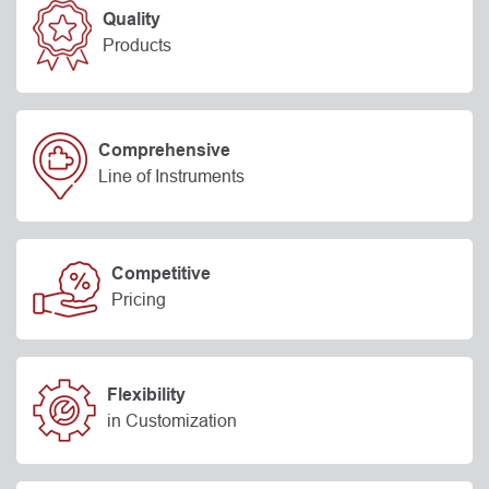
Quality
Products
Comprehensive
Line of Instruments
Competitive
Pricing
Flexibility
in Customization