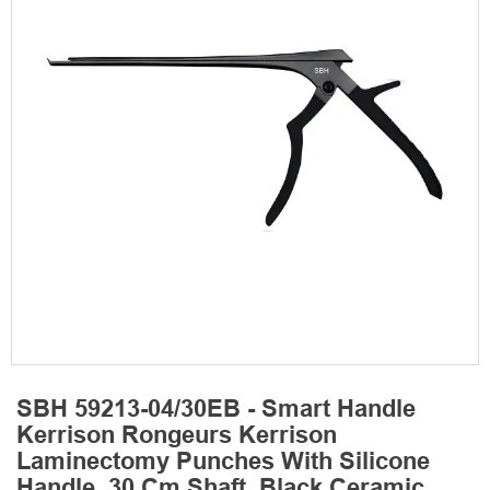
SBH 59213-04/30EB - Smart Handle
Kerrison Rongeurs Kerrison
Laminectomy Punches With Silicone
Handle, 30 Cm Shaft, Black Ceramic