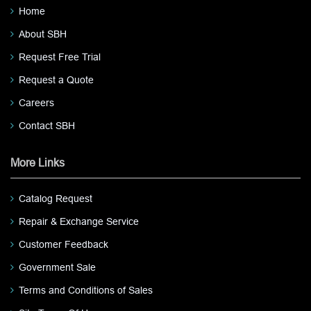
Home
About SBH
Request Free Trial
Request a Quote
Careers
Contact SBH
More Links
Catalog Request
Repair & Exchange Service
Customer Feedback
Government Sale
Terms and Conditions of Sales