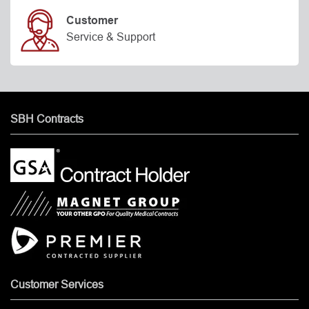
Customer
Service & Support
SBH Contracts
Customer Services