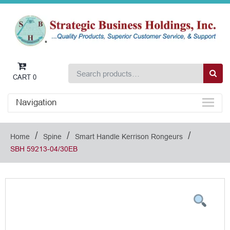
CART
0
Navigation
/
/
/
Home
Spine
Smart Handle Kerrison Rongeurs
SBH 59213-04/30EB