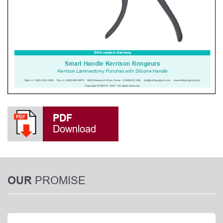
PDF
Download
PROMISE
OUR