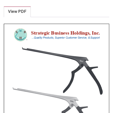
Laminectomy
Punches
View PDF
With
Silicone
Handle,
30
Cm
Shaft,
Black
Ceramic
Coated,
4
Mm,
40Â°
Upbiting
quantity