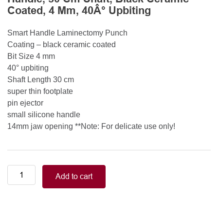
Coated, 4 Mm, 40Â° Upbiting
Smart Handle Laminectomy Punch
Coating – black ceramic coated
Bit Size 4 mm
40° upbiting
Shaft Length 30 cm
super thin footplate
pin ejector
small silicone handle
14mm jaw opening **Note: For delicate use only!
Smart
Add to cart
Handle
Kerrison
Rongeurs
Kerrison