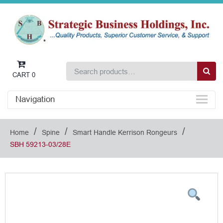
CART
0
Navigation
/
/
/
Home
Spine
Smart Handle Kerrison Rongeurs
SBH 59213-03/28E