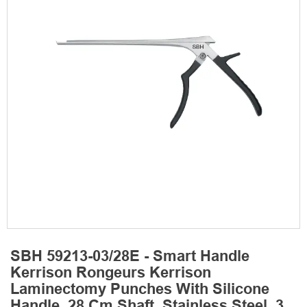
SBH 59213-03/28E - Smart Handle
Kerrison Rongeurs Kerrison
Laminectomy Punches With Silicone
Handle, 28 Cm Shaft, Stainless Steel, 3