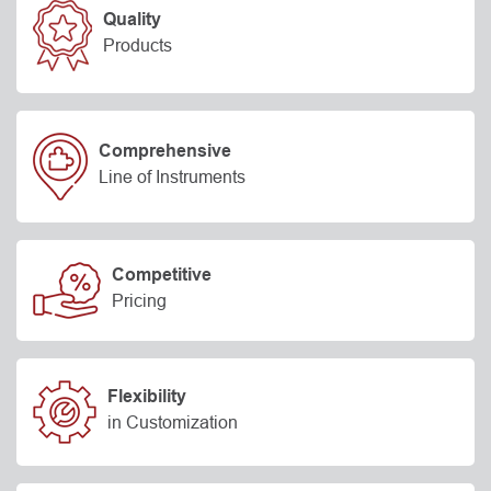
Quality
Products
Comprehensive
Line of Instruments
Competitive
Pricing
Flexibility
in Customization