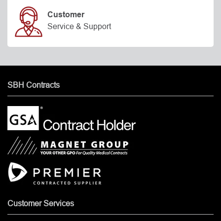
Customer
Service & Support
SBH Contracts
Customer Services