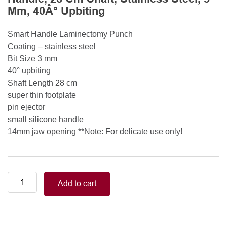
Mm, 40Â° Upbiting
Smart Handle Laminectomy Punch
Coating – stainless steel
Bit Size 3 mm
40° upbiting
Shaft Length 28 cm
super thin footplate
pin ejector
small silicone handle
14mm jaw opening **Note: For delicate use only!
Smart
Add to cart
Handle
Kerrison
Rongeurs
Kerrison