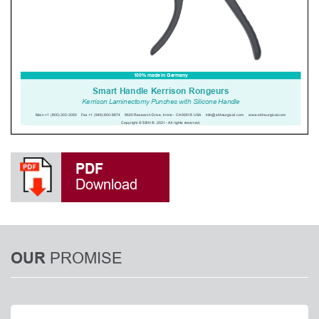
PDF
Download
PROMISE
OUR