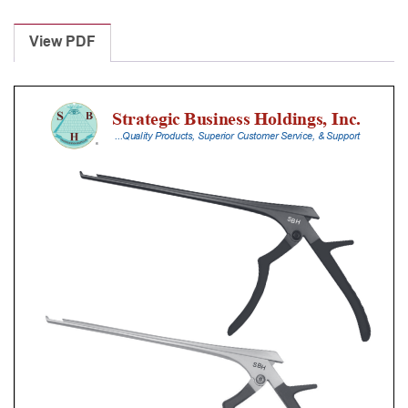
Laminectomy
Punches
View PDF
With
Silicone
Handle,
28
Cm
Shaft,
Stainless
Steel,
3
Mm,
40Â°
Upbiting
quantity