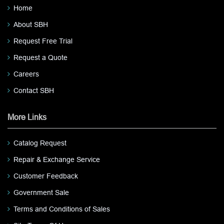
Home
About SBH
Request Free Trial
Request a Quote
Careers
Contact SBH
More Links
Catalog Request
Repair & Exchange Service
Customer Feedback
Government Sale
Terms and Conditions of Sales