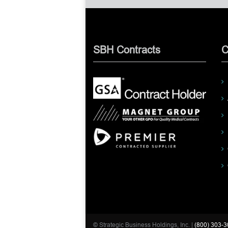
SBH Contracts
C
© Strategic Business Holdings, Inc. |
(800) 303-