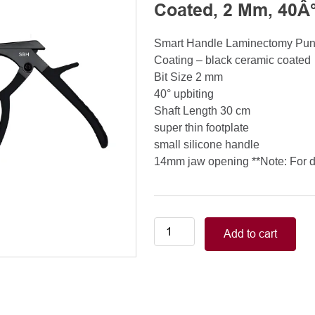
Coated, 2 Mm, 40Â°
Smart Handle Laminectomy Pu
Coating – black ceramic coated
Bit Size 2 mm
40° upbiting
Shaft Length 30 cm
super thin footplate
small silicone handle
14mm jaw opening **Note: For de
Smart
Add to cart
Handle
Kerrison
Rongeurs
Kerrison
Laminectomy