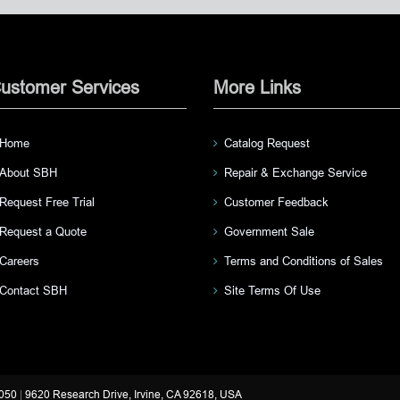
ustomer Services
More Links
Home
Catalog Request
About SBH
Repair & Exchange Service
Request Free Trial
Customer Feedback
Request a Quote
Government Sale
Careers
Terms and Conditions of Sales
Contact SBH
Site Terms Of Use
3050
|
9620 Research Drive, Irvine, CA 92618, USA