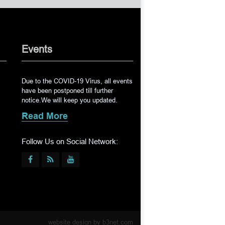
Events
Due to the COVID-19 Virus, all events
have been postponed till further
notice.We will keep you updated.
Read More
Follow Us on Social Network:
website design by
b3net.com