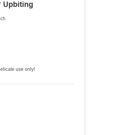
 Upbiting
nch
licate use only!