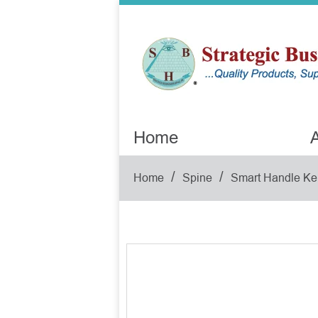
Home
A
/
/
Home
Spine
Smart Handle Ke