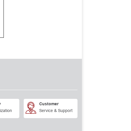
y
Customer
ization
Service & Support