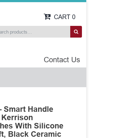
CART
0
Contact Us
- Smart Handle
 Kerrison
es With Silicone
t, Black Ceramic