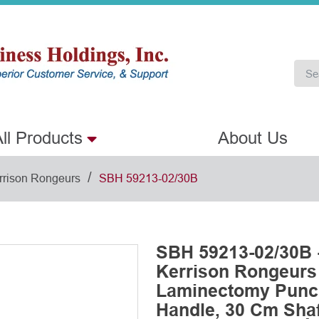
ll Products
About Us
/
rrison Rongeurs
SBH 59213-02/30B
SBH 59213-02/30B 
Kerrison Rongeurs
Laminectomy Punch
Handle, 30 Cm Shaf