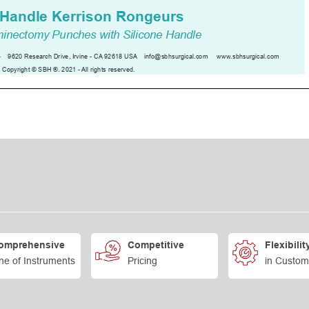
omprehensive
Competitive
Flexibilit
ne of Instruments
Pricing
in Custom