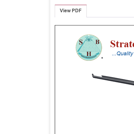
View PDF