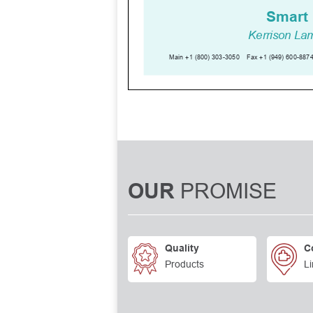
PROMISE
OUR
Quality
C
Products
Li