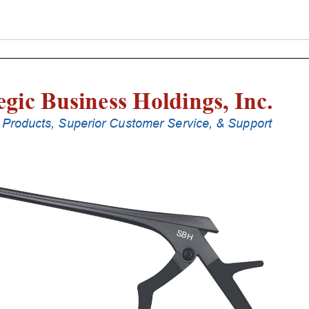
Punches
With
Silicone
Handle,
30
Cm
Shaft,
Black
Ceramic
Coated,
2
Mm,
40Â°
Upbiting
quantity