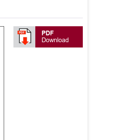
PDF
Download