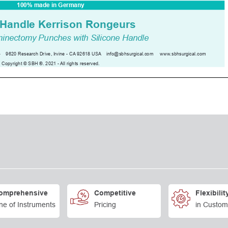
omprehensive
Competitive
Flexibilit
ne of Instruments
Pricing
in Custom