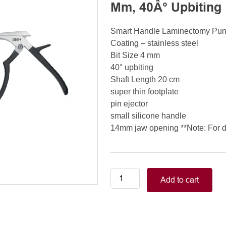
Mm, 40Â° Upbiting
Smart Handle Laminectomy Pu
Coating – stainless steel
Bit Size 4 mm
40° upbiting
Shaft Length 20 cm
super thin footplate
pin ejector
small silicone handle
14mm jaw opening **Note: For de
Smart
Add to cart
Handle
Kerrison
Rongeurs
Kerrison