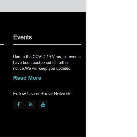
Events
Due to the COVID-19 Virus, all events
have been postponed till further
notice.We will keep you updated.
Read More
Follow Us on Social Network: