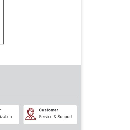
y
Customer
ization
Service & Support