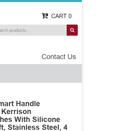
CART
0
Contact Us
mart Handle
 Kerrison
es With Silicone
, Stainless Steel, 4