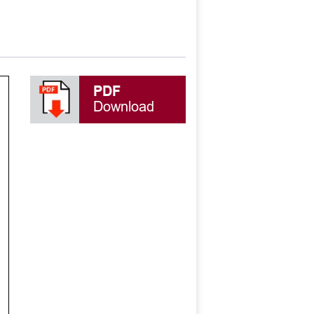
PDF
Download