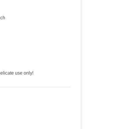
nch
licate use only!