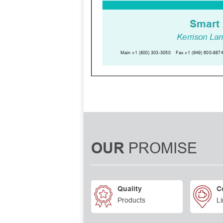
PROMISE
OUR
Quality
C
Products
Li