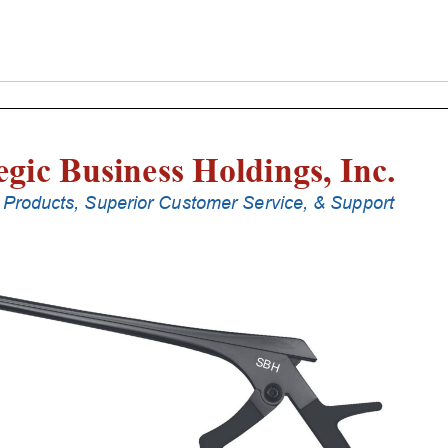
Laminectomy
Punches
With
Silicone
Handle,
20
Cm
Shaft,
Stainless
Steel,
4
Mm,
40Â°
Upbiting
quantity