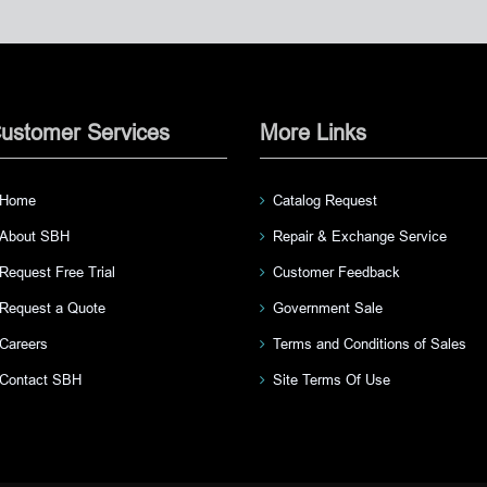
ustomer Services
More Links
Home
Catalog Request
About SBH
Repair & Exchange Service
Request Free Trial
Customer Feedback
Request a Quote
Government Sale
Careers
Terms and Conditions of Sales
Contact SBH
Site Terms Of Use