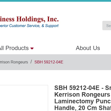
ll Products
About Us
/
rrison Rongeurs
SBH 59212-04E
SBH 59212-04E - S
Kerrison Rongeurs
Laminectomy Punch
Handle, 20 Cm Shaft