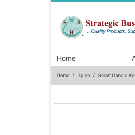
Home
A
/
/
Home
Spine
Smart Handle Ke