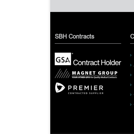
SBH Contracts
C