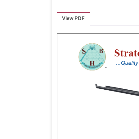
View PDF