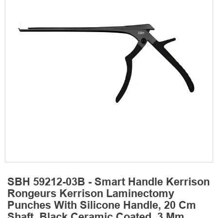
SBH 59212-03B - Smart Handle Kerrison
Rongeurs Kerrison Laminectomy
Punches With Silicone Handle, 20 Cm
Shaft, Black Ceramic Coated, 3 Mm,