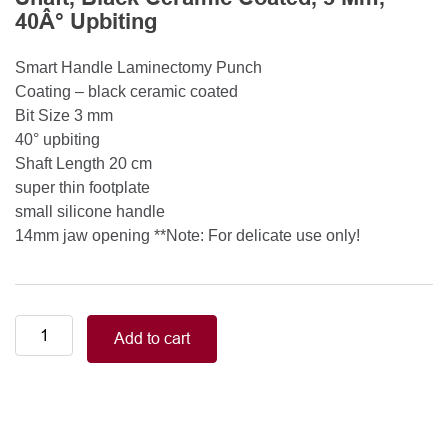
40Â° Upbiting
Smart Handle Laminectomy Punch
Coating – black ceramic coated
Bit Size 3 mm
40° upbiting
Shaft Length 20 cm
super thin footplate
small silicone handle
14mm jaw opening **Note: For delicate use only!
Smart
Add to cart
Handle
Kerrison
Rongeurs
Kerrison
Laminectomy