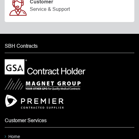
Customer
Service & Support
SBH Contracts
Customer Services
Home