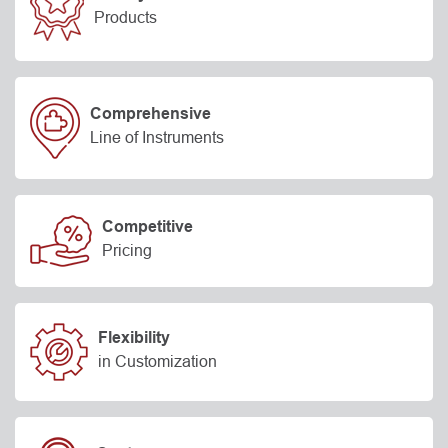
Products
Comprehensive
Line of Instruments
Competitive
Pricing
Flexibility
in Customization