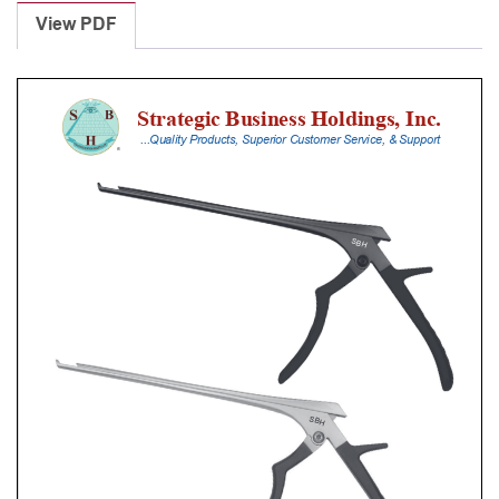
Punches
View PDF
With
Silicone
Handle,
20
Cm
Shaft,
Black
Ceramic
Coated,
3
Mm,
40Â°
Upbiting
quantity