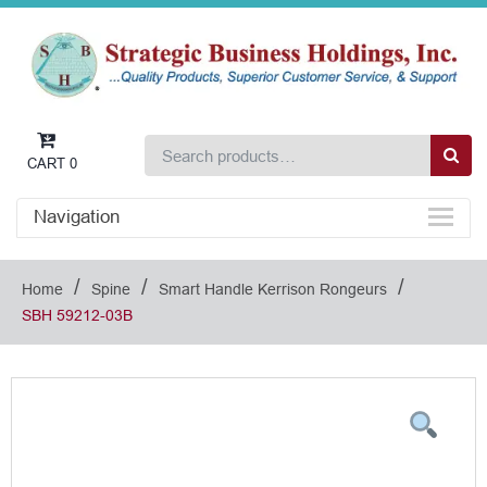
CART
0
Navigation
/
/
/
Home
Spine
Smart Handle Kerrison Rongeurs
SBH 59212-03B