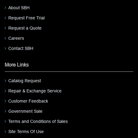
About SBH
Request Free Trial
Request a Quote
Careers
Contact SBH
More Links
Catalog Request
Repair & Exchange Service
Customer Feedback
Government Sale
Terms and Conditions of Sales
Site Terms Of Use