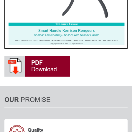
PDF
Download
PROMISE
OUR
Quality