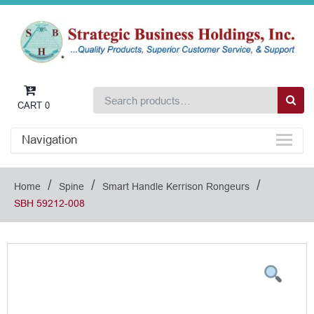
CART
0
Navigation
/
/
/
Home
Spine
Smart Handle Kerrison Rongeurs
SBH 59212-008