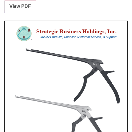
Punches
View PDF
With
Silicone
Handle,
20
Cm
Shaft,
Stainless
Steel,
0.8
Mm,
40Â°
Upbiting
quantity