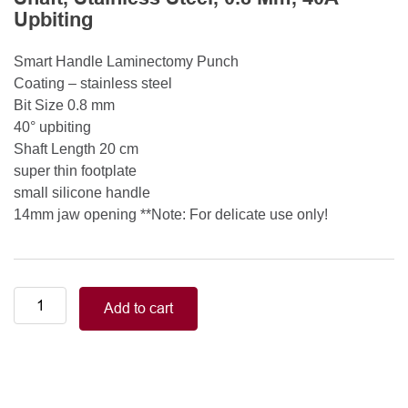
Upbiting
Smart Handle Laminectomy Punch
Coating – stainless steel
Bit Size 0.8 mm
40° upbiting
Shaft Length 20 cm
super thin footplate
small silicone handle
14mm jaw opening **Note: For delicate use only!
Smart
Add to cart
Handle
Kerrison
Rongeurs
Kerrison
Laminectomy