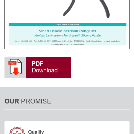
PDF
Download
PROMISE
OUR
Quality