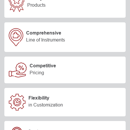
Products
Comprehensive
Line of Instruments
Competitive
Pricing
Flexibility
in Customization