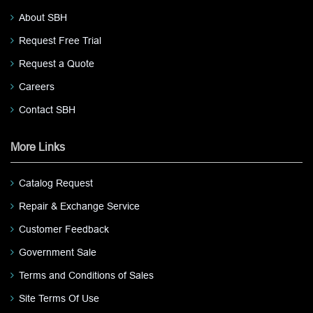
About SBH
Request Free Trial
Request a Quote
Careers
Contact SBH
More Links
Catalog Request
Repair & Exchange Service
Customer Feedback
Government Sale
Terms and Conditions of Sales
Site Terms Of Use