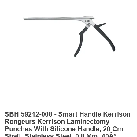
SBH 59212-008 - Smart Handle Kerrison
Rongeurs Kerrison Laminectomy
Punches With Silicone Handle, 20 Cm
Shaft, Stainless Steel, 0.8 Mm, 40Â°