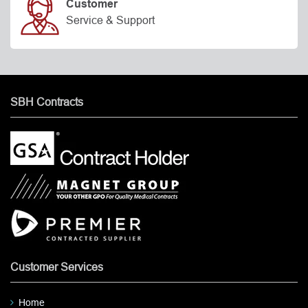
Customer
Service & Support
SBH Contracts
Customer Services
Home