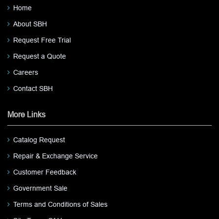
Home
About SBH
Request Free Trial
Request a Quote
Careers
Contact SBH
More Links
Catalog Request
Repair & Exchange Service
Customer Feedback
Government Sale
Terms and Conditions of Sales