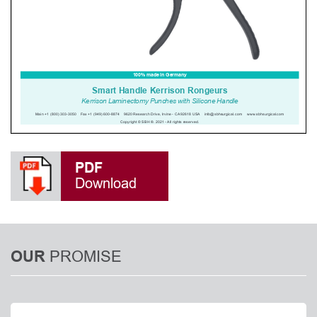
PDF
Download
PROMISE
OUR