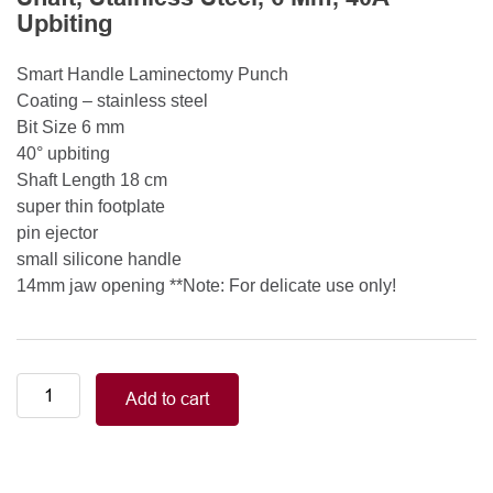
Upbiting
Smart Handle Laminectomy Punch
Coating – stainless steel
Bit Size 6 mm
40° upbiting
Shaft Length 18 cm
super thin footplate
pin ejector
small silicone handle
14mm jaw opening **Note: For delicate use only!
Smart
Add to cart
Handle
Kerrison
Rongeurs
Kerrison