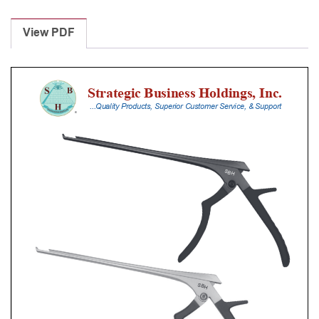
Laminectomy
Punches
View PDF
With
Silicone
Handle,
18
Cm
Shaft,
Stainless
Steel,
6
Mm,
40Â°
Upbiting
quantity