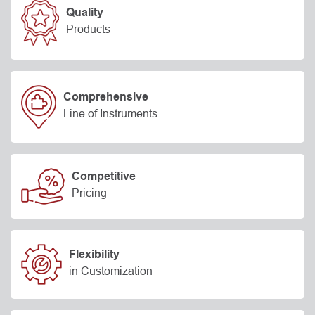
Quality
Products
Comprehensive
Line of Instruments
Competitive
Pricing
Flexibility
in Customization