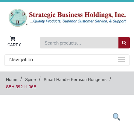
CART
0
Navigation
/
/
/
Home
Spine
Smart Handle Kerrison Rongeurs
SBH 59211-06E