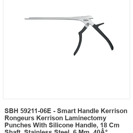
SBH 59211-06E - Smart Handle Kerrison
Rongeurs Kerrison Laminectomy
Punches With Silicone Handle, 18 Cm
Shaft, Stainless Steel, 6 Mm, 40Â°