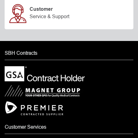
Customer
Service & Support
SBH Contracts
Customer Services