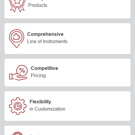
Products
Comprehensive
Line of Instruments
Competitive
Pricing
Flexibility
in Customization