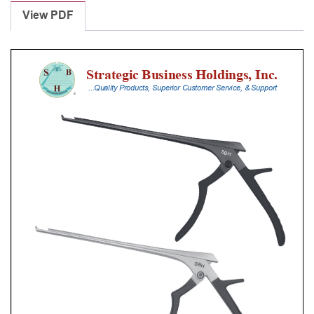
Punches
View PDF
With
Silicone
Handle,
18
Cm
Shaft,
Black
Ceramic
Coated,
1
Mm,
40Â°
Upbiting
quantity