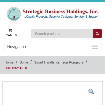
CART
0
Navigation
/
/
/
Home
Spine
Smart Handle Kerrison Rongeurs
SBH 59211-01B