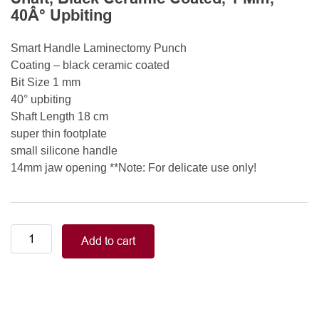
40Â° Upbiting
Smart Handle Laminectomy Punch
Coating – black ceramic coated
Bit Size 1 mm
40° upbiting
Shaft Length 18 cm
super thin footplate
small silicone handle
14mm jaw opening **Note: For delicate use only!
Smart
Add to cart
Handle
Kerrison
Rongeurs
Kerrison
Laminectomy