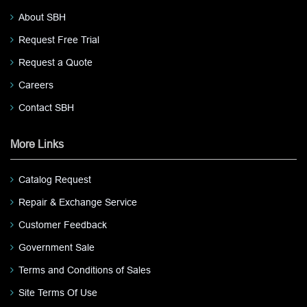
About SBH
Request Free Trial
Request a Quote
Careers
Contact SBH
More Links
Catalog Request
Repair & Exchange Service
Customer Feedback
Government Sale
Terms and Conditions of Sales
Site Terms Of Use