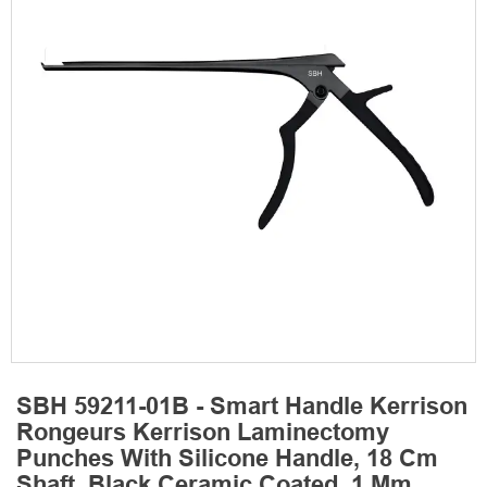
SBH 59211-01B - Smart Handle Kerrison
Rongeurs Kerrison Laminectomy
Punches With Silicone Handle, 18 Cm
Shaft, Black Ceramic Coated, 1 Mm,