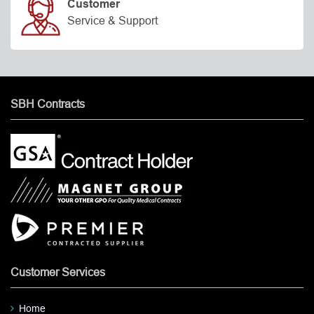
Customer
Service & Support
SBH Contracts
Customer Services
Home