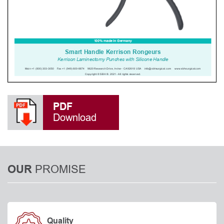
PDF
Download
PROMISE
OUR
Quality