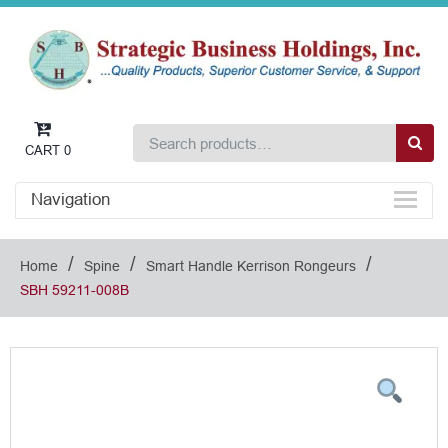
CART
0
Navigation
/
/
/
Home
Spine
Smart Handle Kerrison Rongeurs
SBH 59211-008B