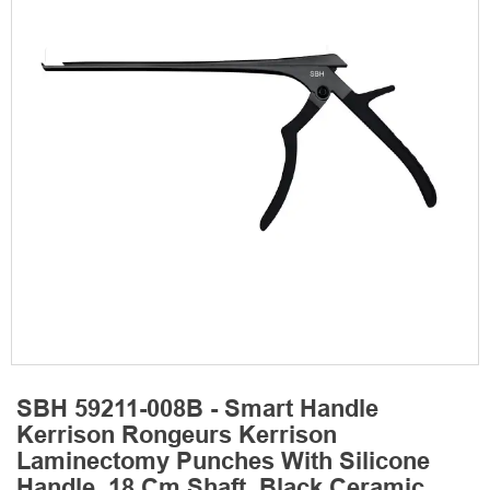
SBH 59211-008B - Smart Handle
Kerrison Rongeurs Kerrison
Laminectomy Punches With Silicone
Handle, 18 Cm Shaft, Black Ceramic