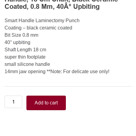
Coated, 0.8 Mm, 40Â° Upbiting
Smart Handle Laminectomy Punch
Coating – black ceramic coated
Bit Size 0.8 mm
40° upbiting
Shaft Length 18 cm
super thin footplate
small silicone handle
14mm jaw opening **Note: For delicate use only!
Smart
Add to cart
Handle
Kerrison
Rongeurs
Kerrison
Laminectomy