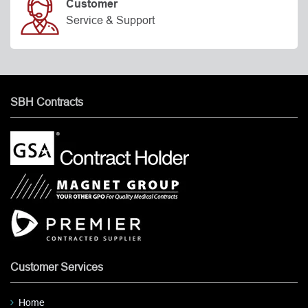
Customer
Service & Support
SBH Contracts
Customer Services
Home