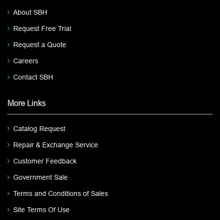
About SBH
Request Free Trial
Request a Quote
Careers
Contact SBH
More Links
Catalog Request
Repair & Exchange Service
Customer Feedback
Government Sale
Terms and Conditions of Sales
Site Terms Of Use