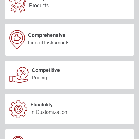
Products
Comprehensive
Line of Instruments
Competitive
Pricing
Flexibility
in Customization