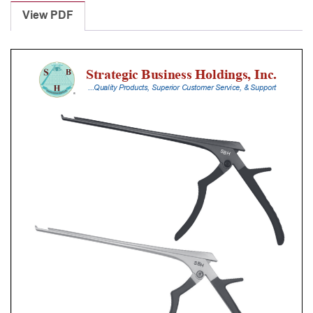
Punches
View PDF
With
Silicone
Handle,
18
Cm
Shaft,
Black
Ceramic
Coated,
0.8
Mm,
40Â°
Upbiting
quantity