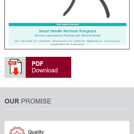
PDF
Download
PROMISE
OUR
Quality