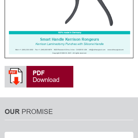
PDF
Download
PROMISE
OUR