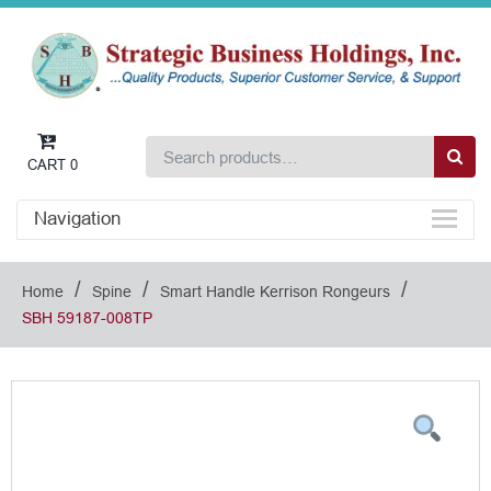
CART
0
Navigation
/
/
/
Home
Spine
Smart Handle Kerrison Rongeurs
SBH 59187-008TP