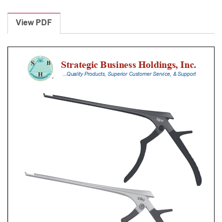
Laminectomy
Punches
View PDF
With
Silicone
Handle,
28
Cm
Shaft,
Stainless
Steel,
0.8
Mm,
40Â°
Upbiting
quantity