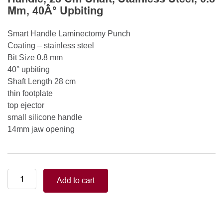
Mm, 40Â° Upbiting
Smart Handle Laminectomy Punch
Coating – stainless steel
Bit Size 0.8 mm
40° upbiting
Shaft Length 28 cm
thin footplate
top ejector
small silicone handle
14mm jaw opening
Smart
Add to cart
Handle
Kerrison
Rongeurs
Kerrison