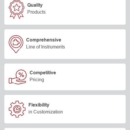
Quality
Products
Comprehensive
Line of Instruments
Competitive
Pricing
Flexibility
in Customization