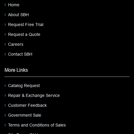
Home
About SBH
Request Free Trial
Request a Quote
Careers
Contact SBH
More Links
Catalog Request
Repair & Exchange Service
Customer Feedback
Government Sale
Terms and Conditions of Sales