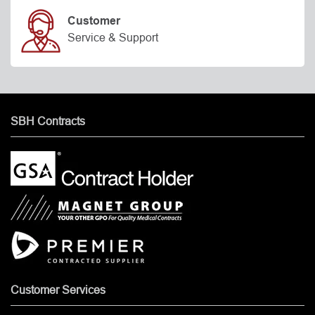
Customer
Service & Support
SBH Contracts
Customer Services