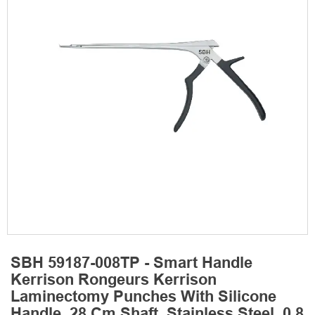
SBH 59187-008TP - Smart Handle
Kerrison Rongeurs Kerrison
Laminectomy Punches With Silicone
Handle, 28 Cm Shaft, Stainless Steel, 0.8