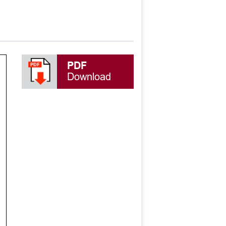
PDF
Download