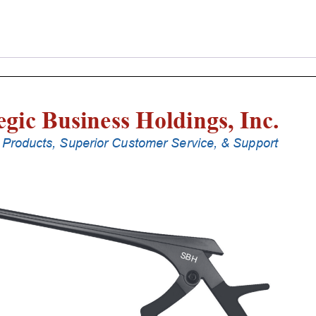
Laminectomy
Punches
With
Silicone
Handle,
25
Cm
Shaft,
Stainless
Steel,
5
Mm,
40Â°
Upbiting
quantity