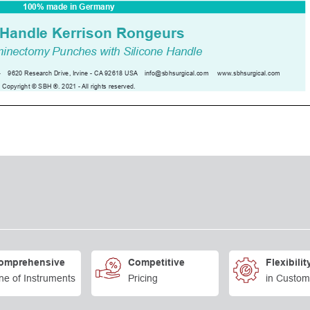
omprehensive
Competitive
Flexibilit
ne of Instruments
Pricing
in Custom