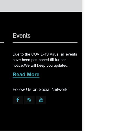
Events
Due to the COVID-19 Virus, all events
have been postponed till further
notice.We will keep you updated.
Read More
Follow Us on Social Network: