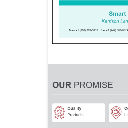
PROMISE
OUR
Quality
C
Products
Li