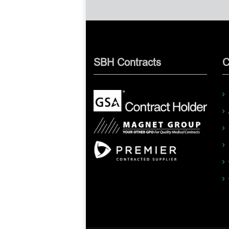
SBH Contracts
C