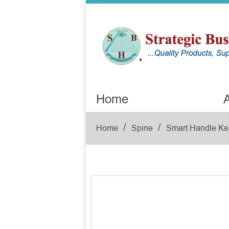
Home
A
/
/
Home
Spine
Smart Handle Ke