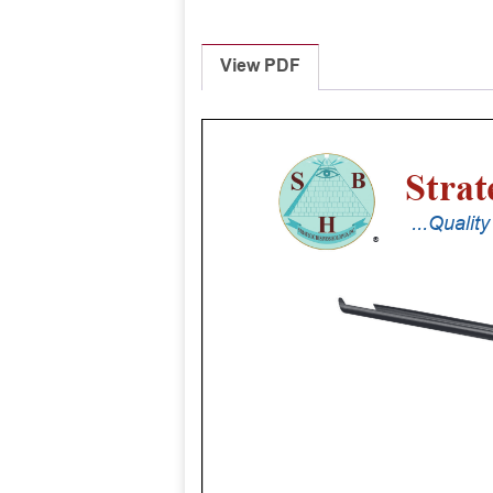
View PDF