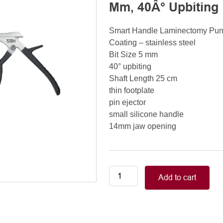
Mm, 40Â° Upbiting
Smart Handle Laminectomy Pu
Coating – stainless steel
Bit Size 5 mm
40° upbiting
Shaft Length 25 cm
thin footplate
pin ejector
small silicone handle
14mm jaw opening
Smart
Add to cart
Handle
Kerrison
Rongeurs
Kerrison