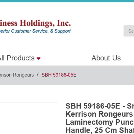
ll Products
About Us
/
rrison Rongeurs
SBH 59186-05E
SBH 59186-05E - S
Kerrison Rongeurs
Laminectomy Punch
Handle, 25 Cm Shaft