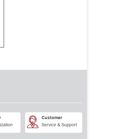
y
Customer
ization
Service & Support