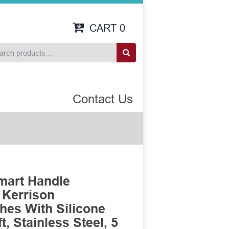
CART
0
Contact Us
mart Handle
 Kerrison
es With Silicone
, Stainless Steel, 5