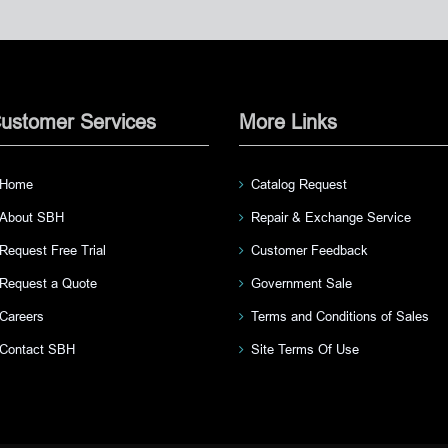
ustomer Services
More Links
Home
Catalog Request
About SBH
Repair & Exchange Service
Request Free Trial
Customer Feedback
Request a Quote
Government Sale
Careers
Terms and Conditions of Sales
Contact SBH
Site Terms Of Use