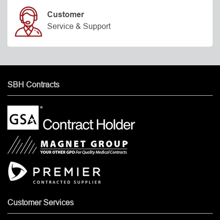
Customer
Service & Support
SBH Contracts
Customer Services