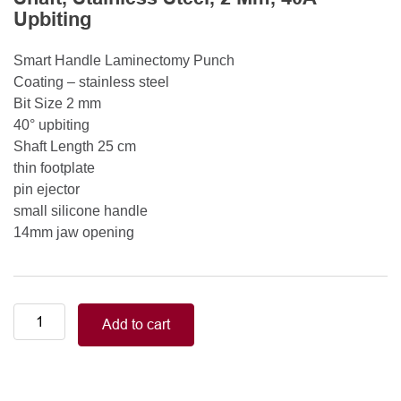
Upbiting
Smart Handle Laminectomy Punch
Coating – stainless steel
Bit Size 2 mm
40° upbiting
Shaft Length 25 cm
thin footplate
pin ejector
small silicone handle
14mm jaw opening
Smart
Add to cart
Handle
Kerrison
Rongeurs
Kerrison