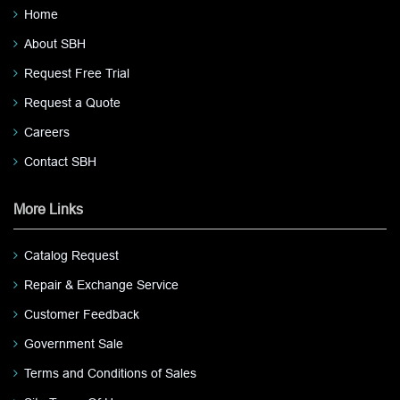
Home
About SBH
Request Free Trial
Request a Quote
Careers
Contact SBH
More Links
Catalog Request
Repair & Exchange Service
Customer Feedback
Government Sale
Terms and Conditions of Sales