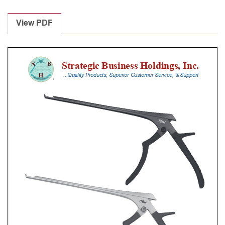
Laminectomy
Punches
View PDF
With
Silicone
Handle,
25
Cm
Shaft,
Stainless
Steel,
2
Mm,
40Â°
Upbiting
quantity