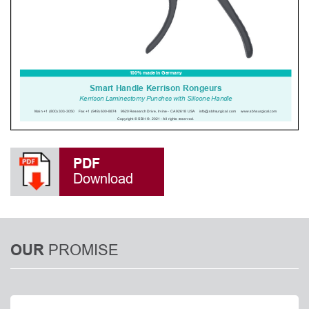
PDF
Download
PROMISE
OUR