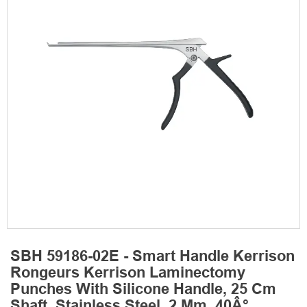
SBH 59186-02E - Smart Handle Kerrison
Rongeurs Kerrison Laminectomy
Punches With Silicone Handle, 25 Cm
Shaft, Stainless Steel, 2 Mm, 40Â°