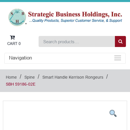
CART
0
Navigation
/
/
/
Home
Spine
Smart Handle Kerrison Rongeurs
SBH 59186-02E