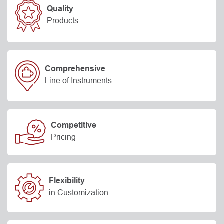
Quality
Products
Comprehensive
Line of Instruments
Competitive
Pricing
Flexibility
in Customization