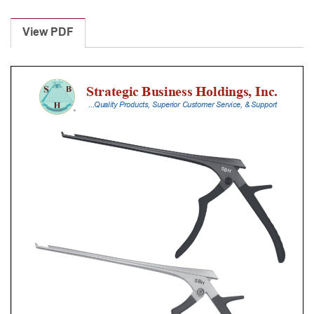
Laminectomy
Punches
View PDF
With
Silicone
Handle,
25
Cm
Shaft,
Black
Ceramic
Coated,
1
Mm,
40Â°
Upbiting
quantity