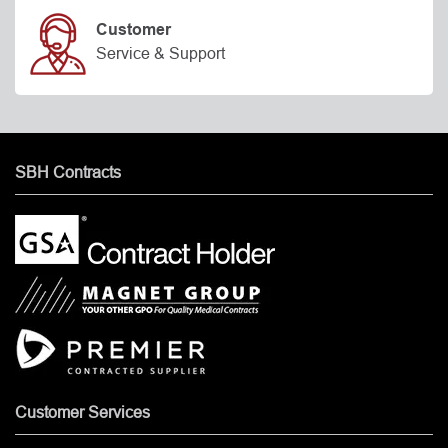
Customer
Service & Support
SBH Contracts
Customer Services