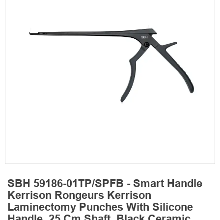
SBH 59186-01TP/SPFB - Smart Handle
Kerrison Rongeurs Kerrison
Laminectomy Punches With Silicone
Handle, 25 Cm Shaft, Black Ceramic