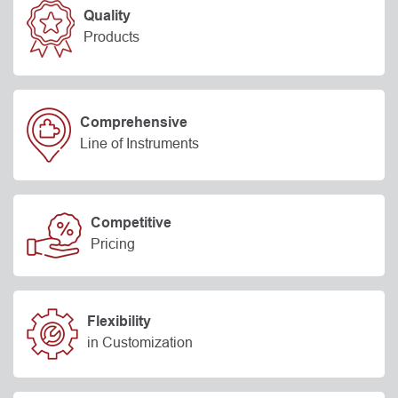
Quality
Products
Comprehensive
Line of Instruments
Competitive
Pricing
Flexibility
in Customization