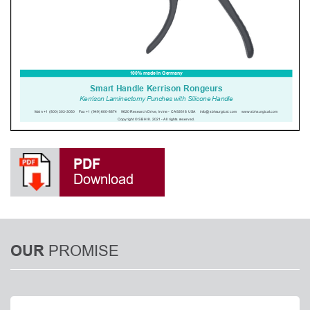
PDF
Download
PROMISE
OUR