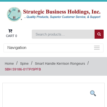
CART
0
Navigation
/
/
/
Home
Spine
Smart Handle Kerrison Rongeurs
SBH 59186-01TP/SPFB