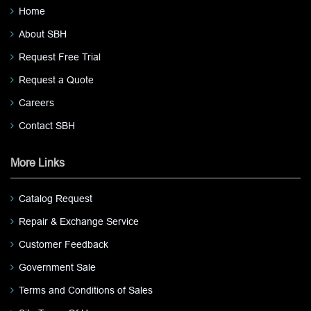
Home
About SBH
Request Free Trial
Request a Quote
Careers
Contact SBH
More Links
Catalog Request
Repair & Exchange Service
Customer Feedback
Government Sale
Terms and Conditions of Sales