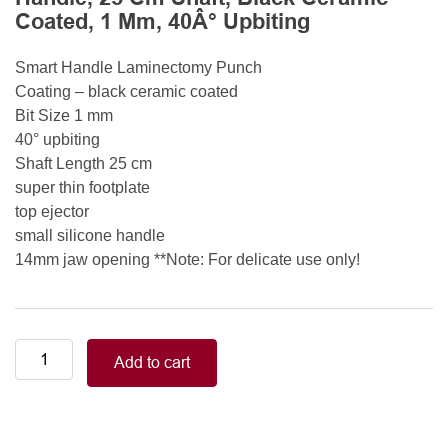
Coated, 1 Mm, 40Â° Upbiting
Smart Handle Laminectomy Punch
Coating – black ceramic coated
Bit Size 1 mm
40° upbiting
Shaft Length 25 cm
super thin footplate
top ejector
small silicone handle
14mm jaw opening **Note: For delicate use only!
Smart
Add to cart
Handle
Kerrison
Rongeurs
Kerrison