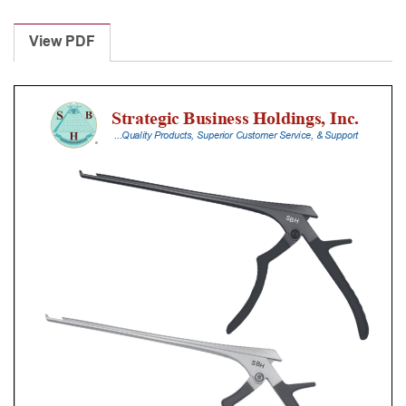
Laminectomy
Punches
View PDF
With
Silicone
Handle,
25
Cm
Shaft,
Stainless
Steel,
0.8
Mm,
40Â°
Upbiting
quantity