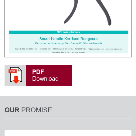
PDF
Download
PROMISE
OUR