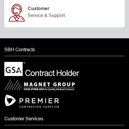
Customer
Service & Support
SBH Contracts
Customer Services