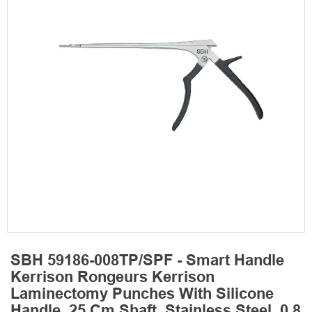
SBH 59186-008TP/SPF - Smart Handle
Kerrison Rongeurs Kerrison
Laminectomy Punches With Silicone
Handle, 25 Cm Shaft, Stainless Steel, 0.8