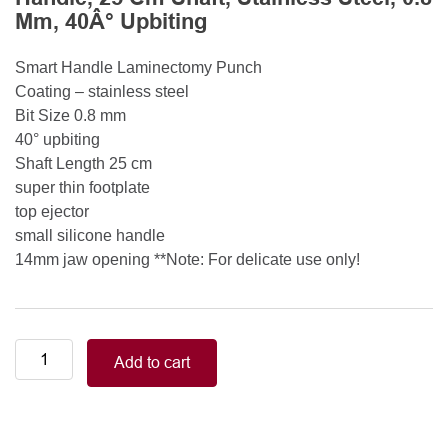
Mm, 40Â° Upbiting
Smart Handle Laminectomy Punch
Coating – stainless steel
Bit Size 0.8 mm
40° upbiting
Shaft Length 25 cm
super thin footplate
top ejector
small silicone handle
14mm jaw opening **Note: For delicate use only!
Smart
Add to cart
Handle
Kerrison
Rongeurs
Kerrison