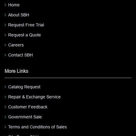
Home
About SBH
Request Free Trial
Request a Quote
Careers
Contact SBH
More Links
Catalog Request
Repair & Exchange Service
Customer Feedback
Government Sale
Terms and Conditions of Sales