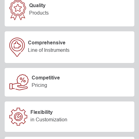
Quality
Products
Comprehensive
Line of Instruments
Competitive
Pricing
Flexibility
in Customization