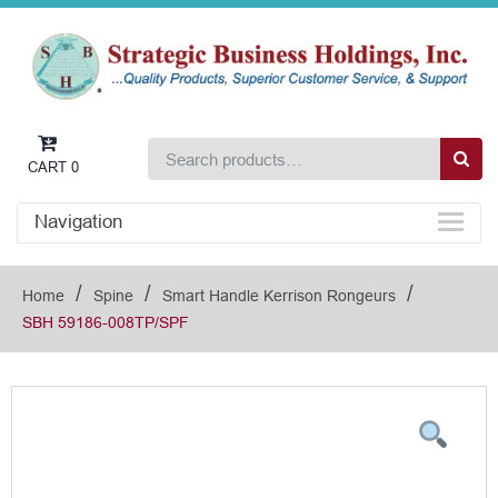
CART
0
Navigation
/
/
/
Home
Spine
Smart Handle Kerrison Rongeurs
SBH 59186-008TP/SPF