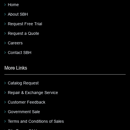
Home
About SBH
Request Free Trial
Request a Quote
Careers
Contact SBH
More Links
Catalog Request
Repair & Exchange Service
Customer Feedback
Government Sale
Terms and Conditions of Sales