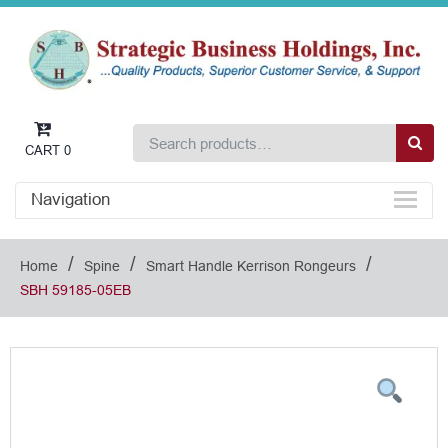
CART
0
Navigation
/
/
/
Home
Spine
Smart Handle Kerrison Rongeurs
SBH 59185-05EB