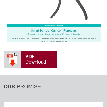
PDF
Download
PROMISE
OUR