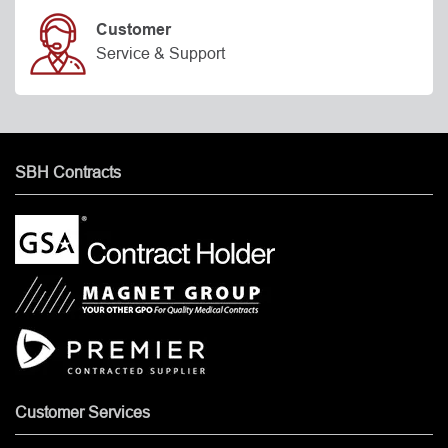
Customer
Service & Support
SBH Contracts
Customer Services