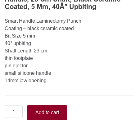
Coated, 5 Mm, 40Â° Upbiting
Smart Handle Laminectomy Punch
Coating – black ceramic coated
Bit Size 5 mm
40° upbiting
Shaft Length 23 cm
thin footplate
pin ejector
small silicone handle
14mm jaw opening
Smart
Add to cart
Handle
Kerrison
Rongeurs
Kerrison