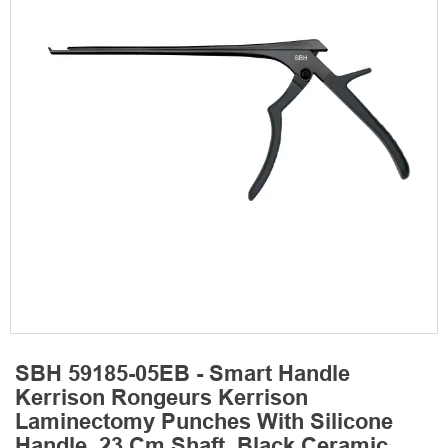
SBH 59185-05EB - Smart Handle
Kerrison Rongeurs Kerrison
Laminectomy Punches With Silicone
Handle, 23 Cm Shaft, Black Ceramic