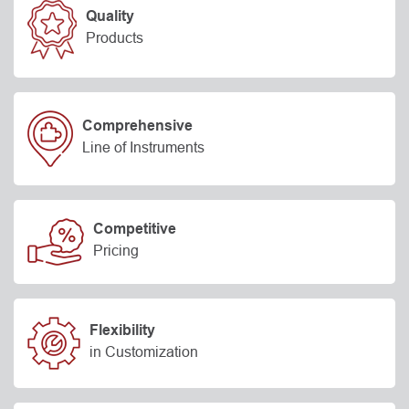
Quality
Products
Comprehensive
Line of Instruments
Competitive
Pricing
Flexibility
in Customization