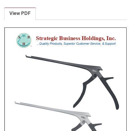
Laminectomy
Punches
View PDF
With
Silicone
Handle,
23
Cm
Shaft,
Black
Ceramic
Coated,
5
Mm,
40Â°
Upbiting
quantity