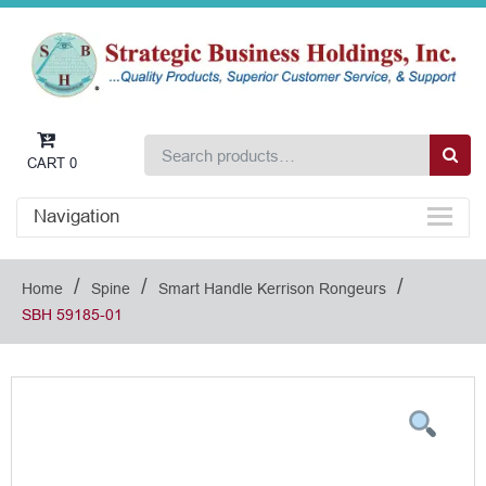
CART
0
Navigation
/
/
/
Home
Spine
Smart Handle Kerrison Rongeurs
SBH 59185-01