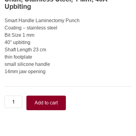
Upbiting
Smart Handle Laminectomy Punch
Coating – stainless steel
Bit Size 1 mm
40° upbiting
Shaft Length 23 cm
thin footplate
small silicone handle
14mm jaw opening
Smart
Add to cart
Handle
Kerrison
Rongeurs
Kerrison
Laminectomy