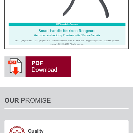
PDF
Download
PROMISE
OUR
Quality