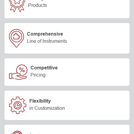
Products
Comprehensive
Line of Instruments
Competitive
Pricing
Flexibility
in Customization