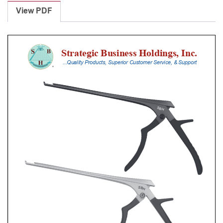
Punches
View PDF
With
Silicone
Handle,
23
Cm
Shaft,
Stainless
Steel,
1
Mm,
40Â°
Upbiting
quantity