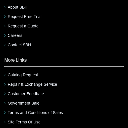
About SBH
Request Free Trial
Request a Quote
Careers
Contact SBH
More Links
Catalog Request
Repair & Exchange Service
Customer Feedback
Government Sale
Terms and Conditions of Sales
Site Terms Of Use