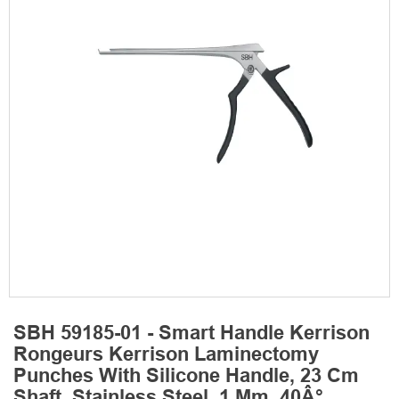
SBH 59185-01 - Smart Handle Kerrison
Rongeurs Kerrison Laminectomy
Punches With Silicone Handle, 23 Cm
Shaft, Stainless Steel, 1 Mm, 40Â°