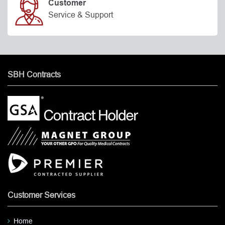
Customer
Service & Support
SBH Contracts
Customer Services
Home