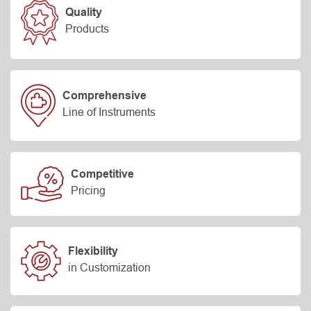
Quality
Products
Comprehensive
Line of Instruments
Competitive
Pricing
Flexibility
in Customization