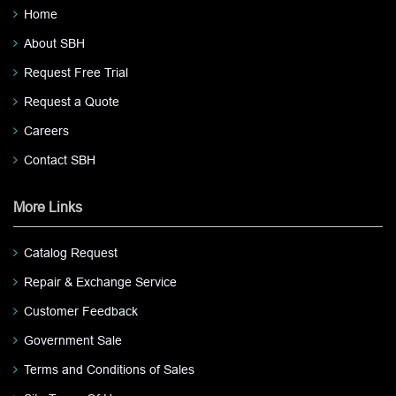
Home
About SBH
Request Free Trial
Request a Quote
Careers
Contact SBH
More Links
Catalog Request
Repair & Exchange Service
Customer Feedback
Government Sale
Terms and Conditions of Sales