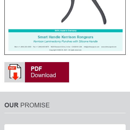
PDF
Download
PROMISE
OUR