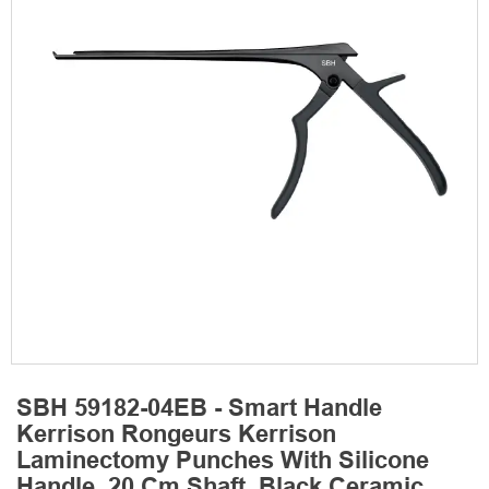
SBH 59182-04EB - Smart Handle
Kerrison Rongeurs Kerrison
Laminectomy Punches With Silicone
Handle, 20 Cm Shaft, Black Ceramic