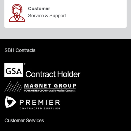
Customer
Service & Support
SBH Contracts
Customer Services