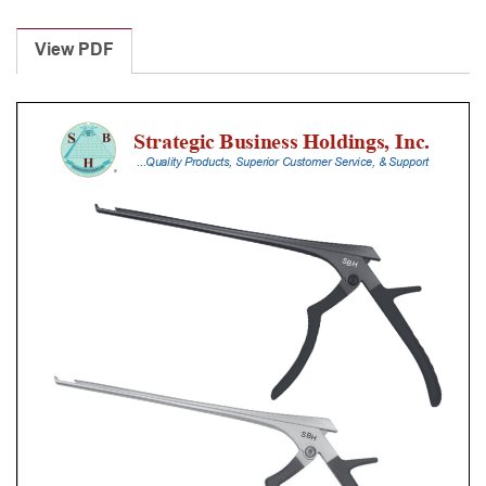
Laminectomy
Punches
View PDF
With
Silicone
Handle,
20
Cm
Shaft,
Black
Ceramic
Coated,
4
Mm,
40Â°
Upbiting
quantity