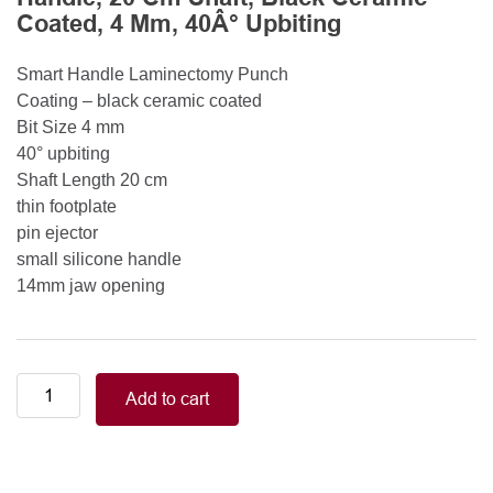
Coated, 4 Mm, 40Â° Upbiting
Smart Handle Laminectomy Punch
Coating – black ceramic coated
Bit Size 4 mm
40° upbiting
Shaft Length 20 cm
thin footplate
pin ejector
small silicone handle
14mm jaw opening
Smart
Add to cart
Handle
Kerrison
Rongeurs
Kerrison