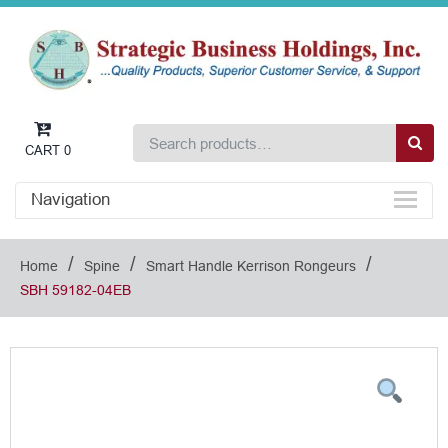
CART
0
Navigation
/
/
/
Home
Spine
Smart Handle Kerrison Rongeurs
SBH 59182-04EB