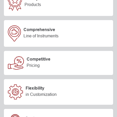
Products
Comprehensive
Line of Instruments
Competitive
Pricing
Flexibility
in Customization