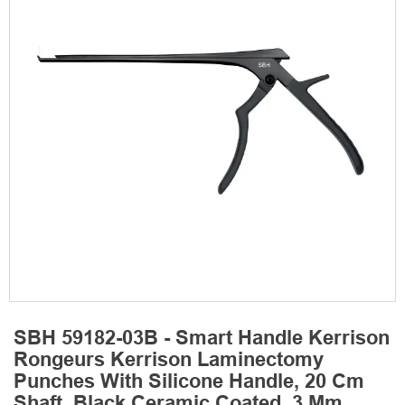
SBH 59182-03B - Smart Handle Kerrison
Rongeurs Kerrison Laminectomy
Punches With Silicone Handle, 20 Cm
Shaft, Black Ceramic Coated, 3 Mm,