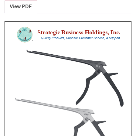
Punches
View PDF
With
Silicone
Handle,
20
Cm
Shaft,
Black
Ceramic
Coated,
3
Mm,
40Â°
Upbiting
quantity