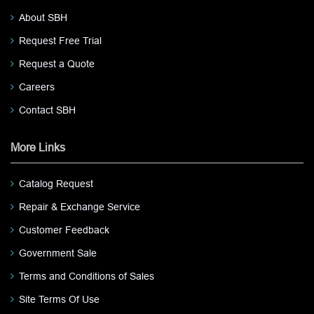
About SBH
Request Free Trial
Request a Quote
Careers
Contact SBH
More Links
Catalog Request
Repair & Exchange Service
Customer Feedback
Government Sale
Terms and Conditions of Sales
Site Terms Of Use