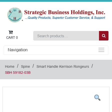
CART
0
Navigation
/
/
/
Home
Spine
Smart Handle Kerrison Rongeurs
SBH 59182-03B