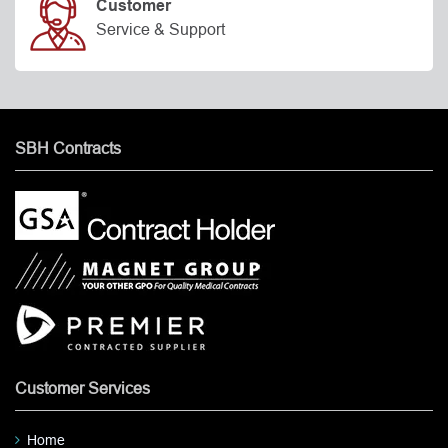
Customer
Service & Support
SBH Contracts
Customer Services
Home