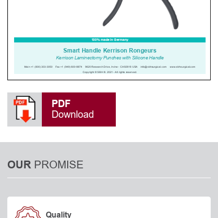
PDF
Download
PROMISE
OUR
Quality