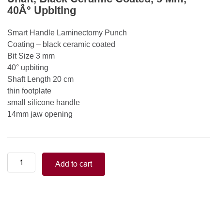
40Â° Upbiting
Smart Handle Laminectomy Punch
Coating – black ceramic coated
Bit Size 3 mm
40° upbiting
Shaft Length 20 cm
thin footplate
small silicone handle
14mm jaw opening
Smart
Add to cart
Handle
Kerrison
Rongeurs
Kerrison
Laminectomy