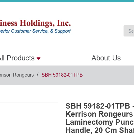
ll Products
About Us
/
rrison Rongeurs
SBH 59182-01TPB
SBH 59182-01TPB -
Kerrison Rongeurs
Laminectomy Punch
Handle, 20 Cm Shaf