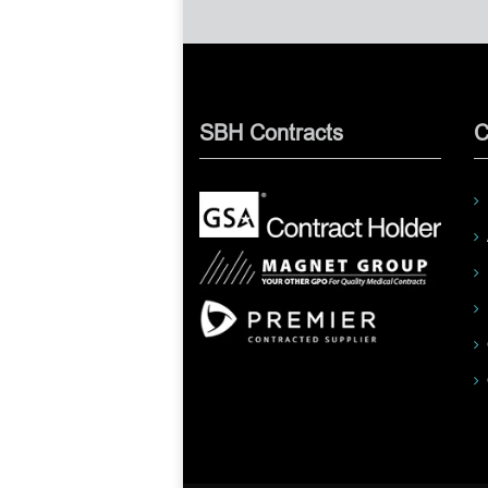
SBH Contracts
C