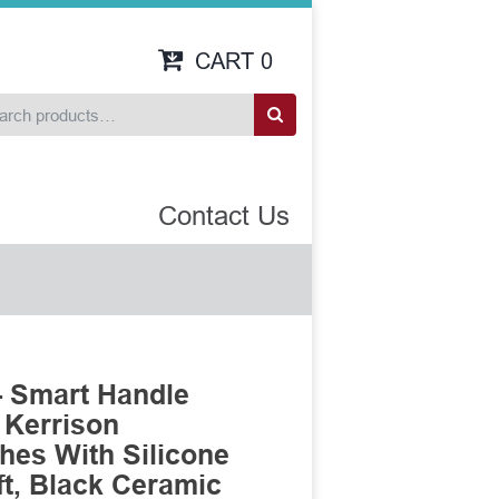
CART
0
Contact Us
 Smart Handle
 Kerrison
es With Silicone
t, Black Ceramic