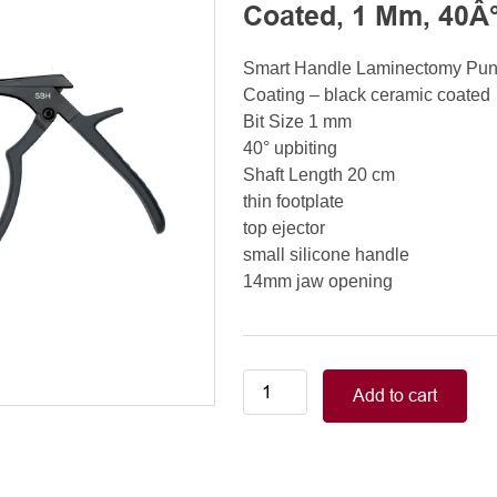
Coated, 1 Mm, 40Â°
Smart Handle Laminectomy Pu
Coating – black ceramic coated
Bit Size 1 mm
40° upbiting
Shaft Length 20 cm
thin footplate
top ejector
small silicone handle
14mm jaw opening
Smart
Add to cart
Handle
Kerrison
Rongeurs
Kerrison