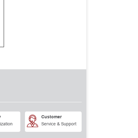
y
Customer
ization
Service & Support