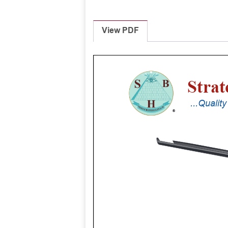
View PDF