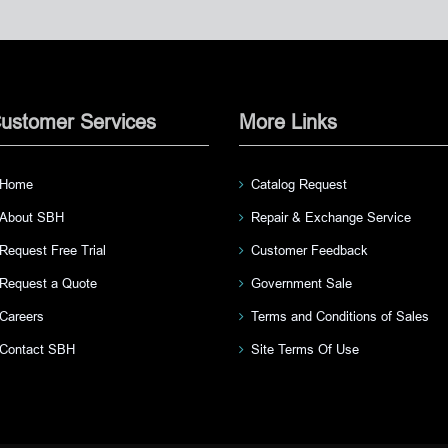
ustomer Services
More Links
Home
Catalog Request
About SBH
Repair & Exchange Service
Request Free Trial
Customer Feedback
Request a Quote
Government Sale
Careers
Terms and Conditions of Sales
Contact SBH
Site Terms Of Use