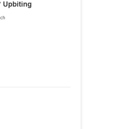
 Upbiting
nch