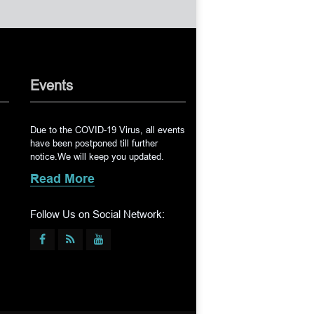
Events
Due to the COVID-19 Virus, all events
have been postponed till further
notice.We will keep you updated.
Read More
Follow Us on Social Network: