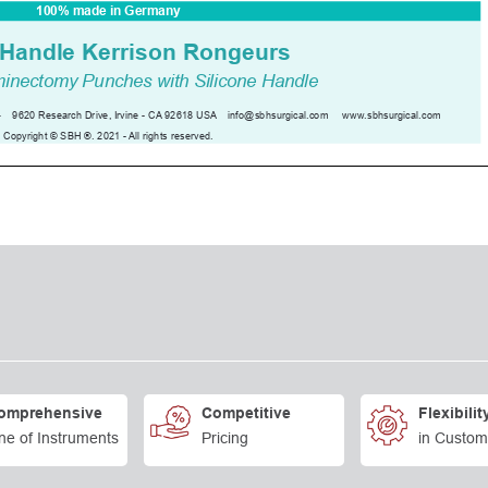
omprehensive
Competitive
Flexibilit
ne of Instruments
Pricing
in Custom