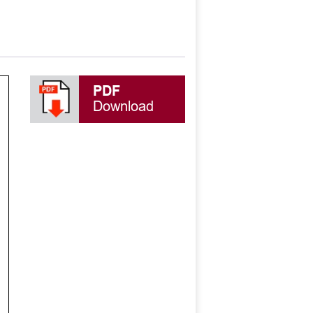
PDF
Download