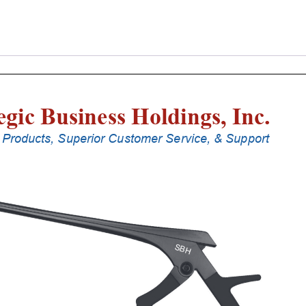
Laminectomy
Punches
With
Silicone
Handle,
20
Cm
Shaft,
Black
Ceramic
Coated,
1
Mm,
40Â°
Upbiting
quantity