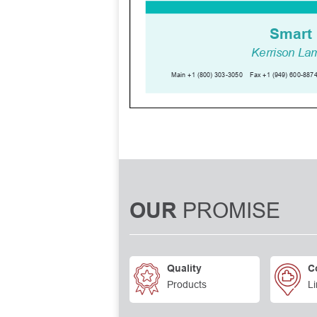
PROMISE
OUR
Quality
C
Products
Li