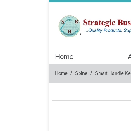
Home
A
/
/
Home
Spine
Smart Handle Ke