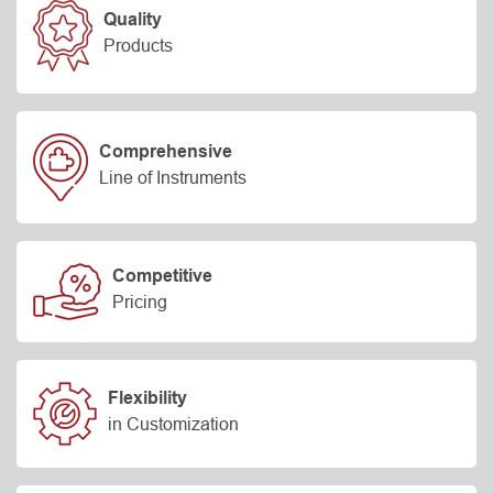
Quality
Products
Comprehensive
Line of Instruments
Competitive
Pricing
Flexibility
in Customization