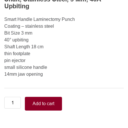
Upbiting
Smart Handle Laminectomy Punch
Coating – stainless steel
Bit Size 3 mm
40° upbiting
Shaft Length 18 cm
thin footplate
pin ejector
small silicone handle
14mm jaw opening
Smart
Add to cart
Handle
Kerrison
Rongeurs
Kerrison