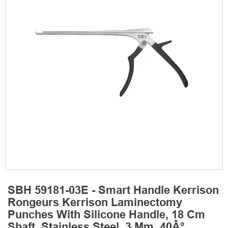
SBH 59181-03E - Smart Handle Kerrison
Rongeurs Kerrison Laminectomy
Punches With Silicone Handle, 18 Cm
Shaft, Stainless Steel, 3 Mm, 40Â°