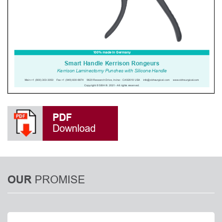
PDF
Download
PROMISE
OUR