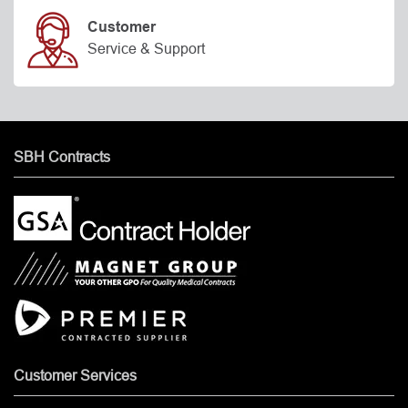
Customer
Service & Support
SBH Contracts
Customer Services