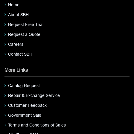
Home
About SBH
Request Free Trial
Request a Quote
Careers
Contact SBH
More Links
Catalog Request
Repair & Exchange Service
Customer Feedback
Government Sale
Terms and Conditions of Sales