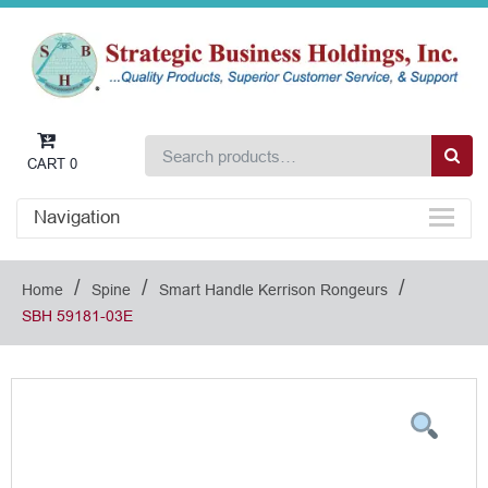
CART
0
Navigation
/
/
/
Home
Spine
Smart Handle Kerrison Rongeurs
SBH 59181-03E