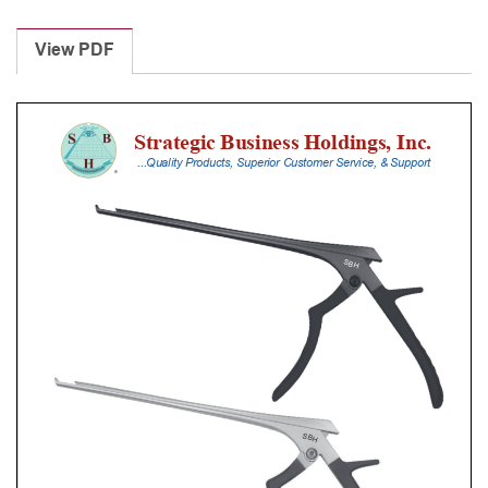
Laminectomy
Punches
View PDF
With
Silicone
Handle,
18
Cm
Shaft,
Stainless
Steel,
3
Mm,
40Â°
Upbiting
quantity