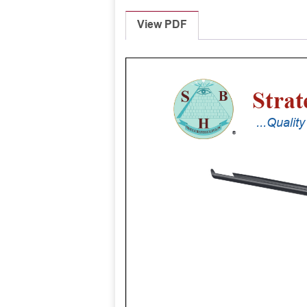
View PDF