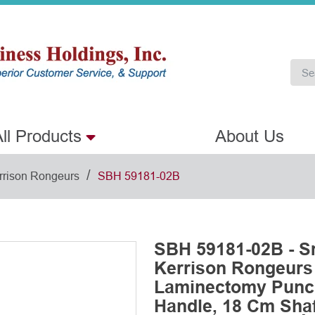
ll Products
About Us
/
rrison Rongeurs
SBH 59181-02B
SBH 59181-02B - S
Kerrison Rongeurs
Laminectomy Punch
Handle, 18 Cm Shaf