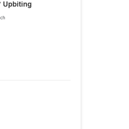
 Upbiting
nch