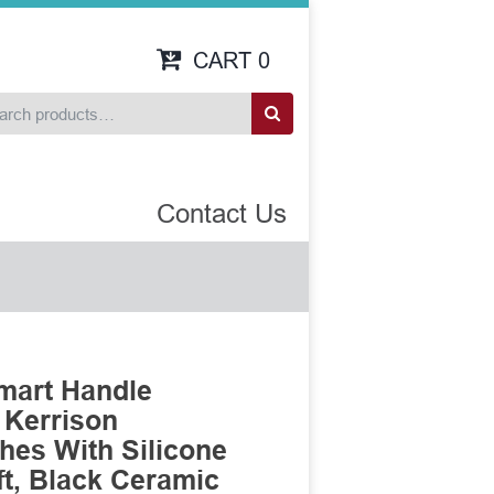
CART
0
Contact Us
mart Handle
 Kerrison
es With Silicone
t, Black Ceramic