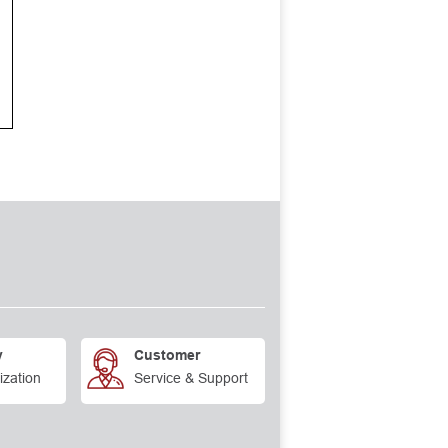
y
Customer
ization
Service & Support