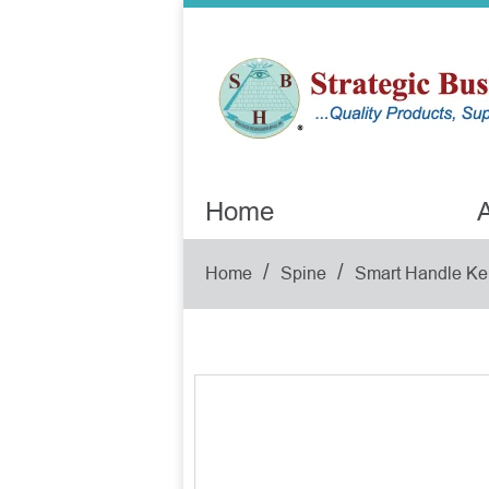
Home
A
/
/
Home
Spine
Smart Handle Ke