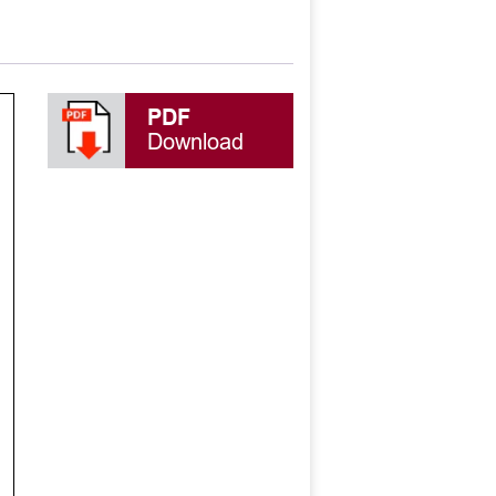
PDF
Download