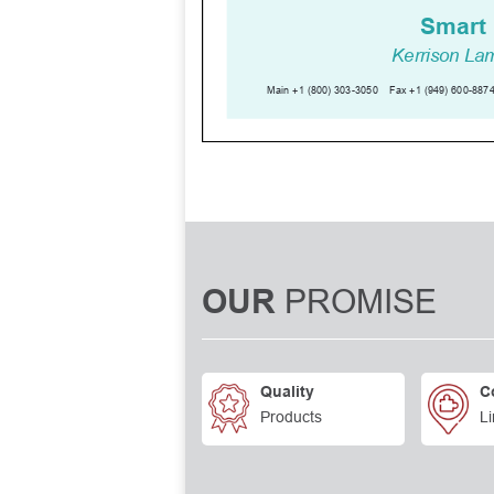
PROMISE
OUR
Quality
C
Products
Li