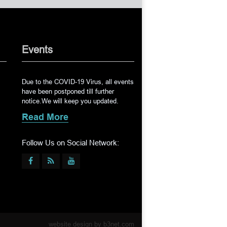
Events
Due to the COVID-19 Virus, all events
have been postponed till further
notice.We will keep you updated.
Read More
Follow Us on Social Network:
website design by
b3net.com