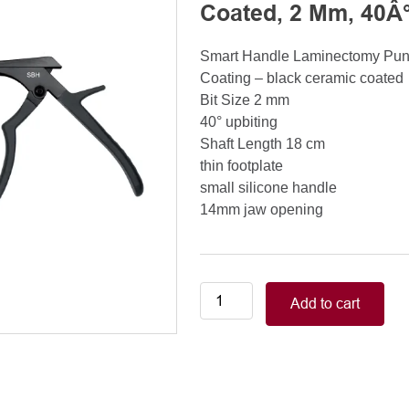
Coated, 2 Mm, 40Â°
Smart Handle Laminectomy Pu
Coating – black ceramic coated
Bit Size 2 mm
40° upbiting
Shaft Length 18 cm
thin footplate
small silicone handle
14mm jaw opening
Smart
Add to cart
Handle
Kerrison
Rongeurs
Kerrison
Laminectomy