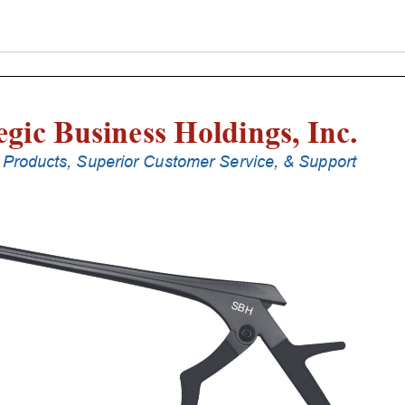
Punches
With
Silicone
Handle,
18
Cm
Shaft,
Black
Ceramic
Coated,
2
Mm,
40Â°
Upbiting
quantity