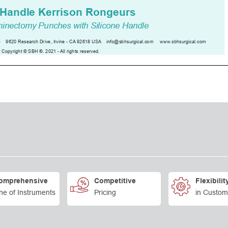
omprehensive
Competitive
Flexibilit
ne of Instruments
Pricing
in Custom