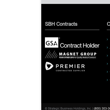
SBH Contracts
C
© Strategic Business Holdings, Inc. |
(800) 303-