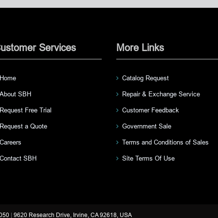
ustomer Services
More Links
Home
Catalog Request
About SBH
Repair & Exchange Service
Request Free Trial
Customer Feedback
Request a Quote
Government Sale
Careers
Terms and Conditions of Sales
Contact SBH
Site Terms Of Use
3050
|
9620 Research Drive, Irvine, CA 92618, USA