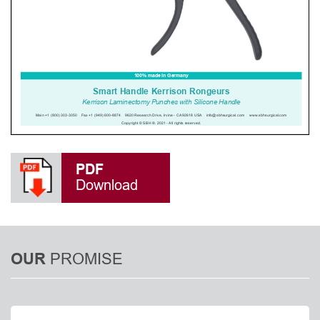
PDF
Download
PROMISE
OUR