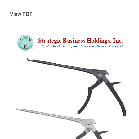
Laminectomy
Punches
View PDF
With
Silicone
Handle,
18
Cm
Shaft,
Black
Ceramic
Coated,
0.8
Mm,
40Â°
Upbiting
quantity