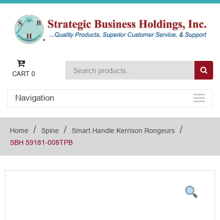
CART
0
Navigation
/
/
/
Home
Spine
Smart Handle Kerrison Rongeurs
SBH 59181-008TPB