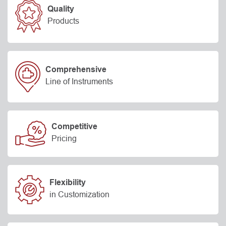
Quality
Products
Comprehensive
Line of Instruments
Competitive
Pricing
Flexibility
in Customization