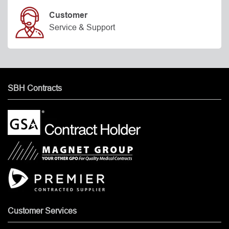
Customer
Service & Support
SBH Contracts
Customer Services