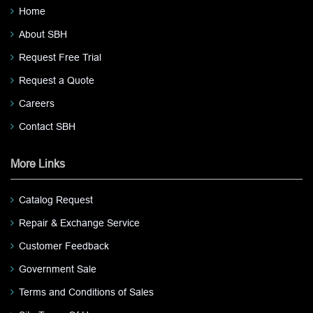
Home
About SBH
Request Free Trial
Request a Quote
Careers
Contact SBH
More Links
Catalog Request
Repair & Exchange Service
Customer Feedback
Government Sale
Terms and Conditions of Sales