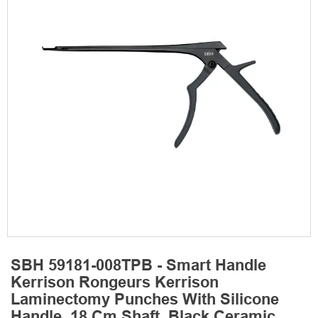
SBH 59181-008TPB - Smart Handle
Kerrison Rongeurs Kerrison
Laminectomy Punches With Silicone
Handle, 18 Cm Shaft, Black Ceramic