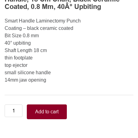
Coated, 0.8 Mm, 40Â° Upbiting
Smart Handle Laminectomy Punch
Coating – black ceramic coated
Bit Size 0.8 mm
40° upbiting
Shaft Length 18 cm
thin footplate
top ejector
small silicone handle
14mm jaw opening
Smart
Add to cart
Handle
Kerrison
Rongeurs
Kerrison