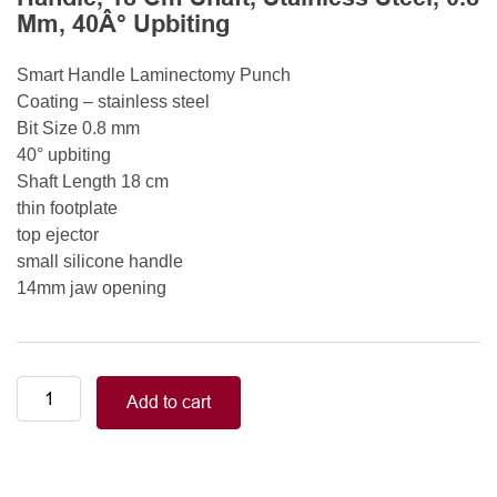
Mm, 40Â° Upbiting
Smart Handle Laminectomy Punch
Coating – stainless steel
Bit Size 0.8 mm
40° upbiting
Shaft Length 18 cm
thin footplate
top ejector
small silicone handle
14mm jaw opening
Smart
Add to cart
Handle
Kerrison
Rongeurs
Kerrison