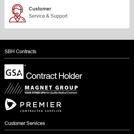
Customer
Service & Support
SBH Contracts
Customer Services