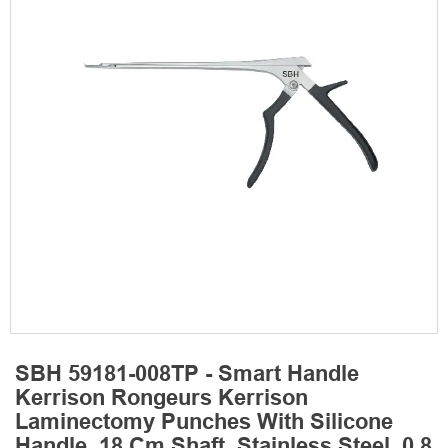
SBH 59181-008TP - Smart Handle
Kerrison Rongeurs Kerrison
Laminectomy Punches With Silicone
Handle, 18 Cm Shaft, Stainless Steel, 0.8