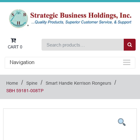
CART
0
Navigation
/
/
/
Home
Spine
Smart Handle Kerrison Rongeurs
SBH 59181-008TP