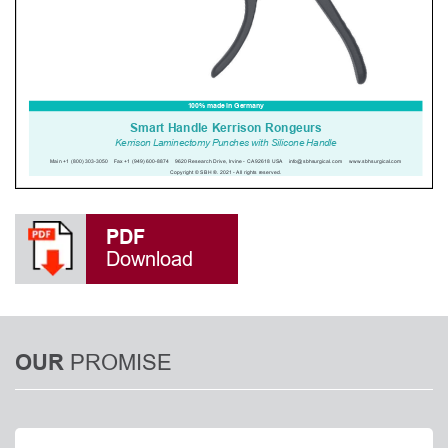
PDF
Download
PROMISE
OUR