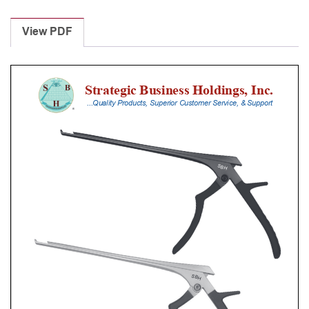
Laminectomy
Punches
View PDF
With
Silicone
Handle,
18
Cm
Shaft,
Stainless
Steel,
0.8
Mm,
40Â°
Upbiting
quantity