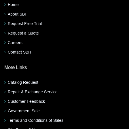
Home
About SBH
Request Free Trial
Request a Quote
Careers
Contact SBH
More Links
Catalog Request
Repair & Exchange Service
Customer Feedback
Government Sale
Terms and Conditions of Sales