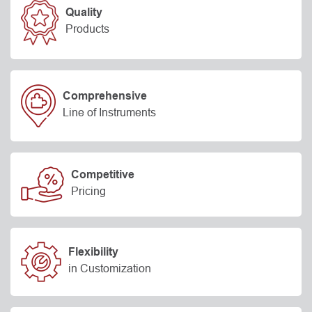
Quality
Products
Comprehensive
Line of Instruments
Competitive
Pricing
Flexibility
in Customization