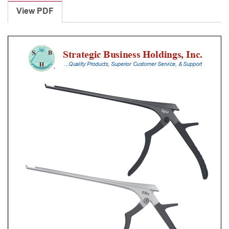
Punches
View PDF
With
Silicone
Handle,
30
Cm
Shaft,
Stainless
Steel,
6
Mm,
40Â°
Upbiting
quantity