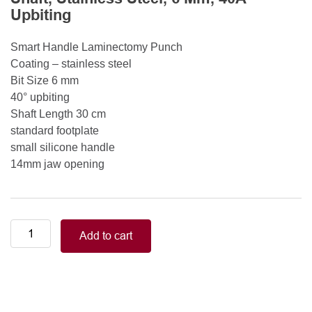
Upbiting
Smart Handle Laminectomy Punch
Coating – stainless steel
Bit Size 6 mm
40° upbiting
Shaft Length 30 cm
standard footplate
small silicone handle
14mm jaw opening
Smart
Add to cart
Handle
Kerrison
Rongeurs
Kerrison
Laminectomy