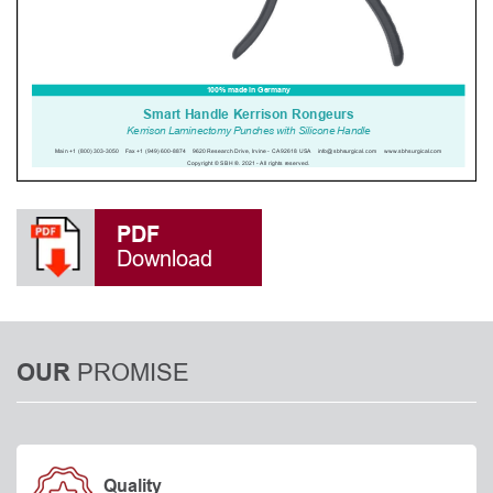
PDF
Download
PROMISE
OUR
Quality