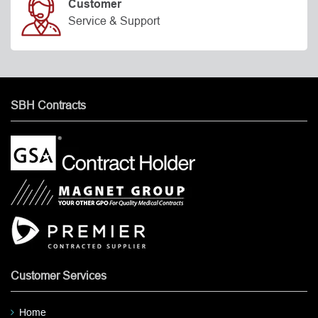
Customer
Service & Support
SBH Contracts
Customer Services
Home