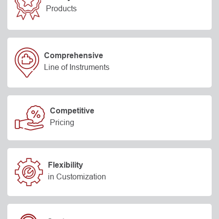
Products
Comprehensive
Line of Instruments
Competitive
Pricing
Flexibility
in Customization