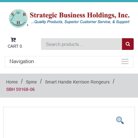
CART
0
Navigation
/
/
/
Home
Spine
Smart Handle Kerrison Rongeurs
SBH 59168-06