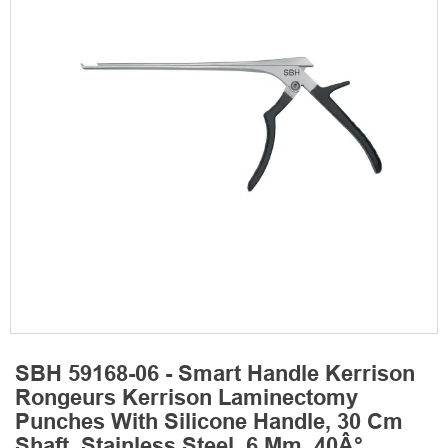
SBH 59168-06 - Smart Handle Kerrison
Rongeurs Kerrison Laminectomy
Punches With Silicone Handle, 30 Cm
Shaft, Stainless Steel, 6 Mm, 40Â°