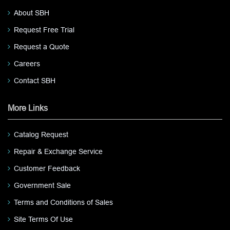
About SBH
Request Free Trial
Request a Quote
Careers
Contact SBH
More Links
Catalog Request
Repair & Exchange Service
Customer Feedback
Government Sale
Terms and Conditions of Sales
Site Terms Of Use