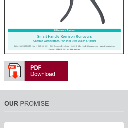
PDF
Download
PROMISE
OUR