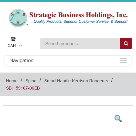
CART
0
Navigation
/
/
/
Home
Spine
Smart Handle Kerrison Rongeurs
SBH 59167-06EB