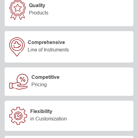
Quality
Products
Comprehensive
Line of Instruments
Competitive
Pricing
Flexibility
in Customization