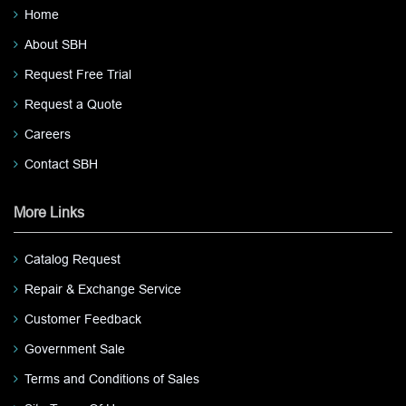
Home
About SBH
Request Free Trial
Request a Quote
Careers
Contact SBH
More Links
Catalog Request
Repair & Exchange Service
Customer Feedback
Government Sale
Terms and Conditions of Sales