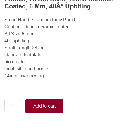
Coated, 6 Mm, 40Â° Upbiting
Smart Handle Laminectomy Punch
Coating – black ceramic coated
Bit Size 6 mm
40° upbiting
Shaft Length 28 cm
standard footplate
pin ejector
small silicone handle
14mm jaw opening
Smart
Add to cart
Handle
Kerrison
Rongeurs
Kerrison