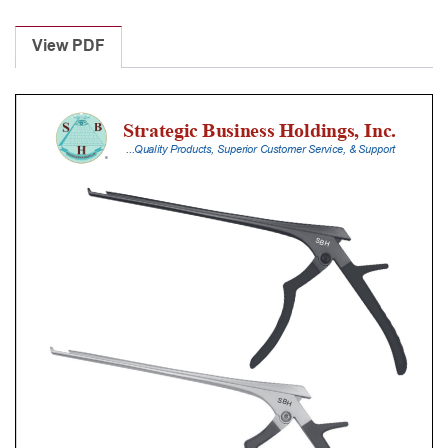
Laminectomy
Punches
View PDF
With
Silicone
Handle,
28
Cm
Shaft,
Black
Ceramic
Coated,
6
Mm,
40Â°
Upbiting
quantity