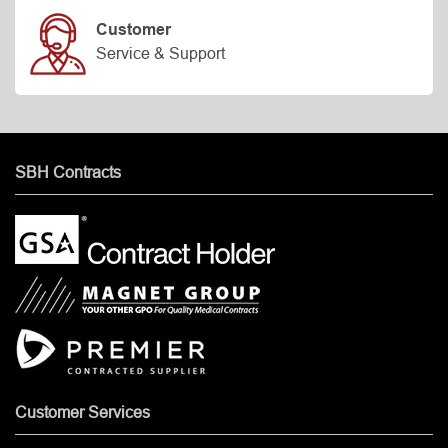
Customer
Service & Support
SBH Contracts
Customer Services