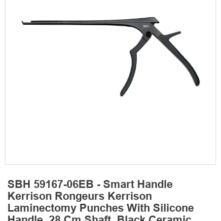
SBH 59167-06EB - Smart Handle
Kerrison Rongeurs Kerrison
Laminectomy Punches With Silicone
Handle, 28 Cm Shaft, Black Ceramic