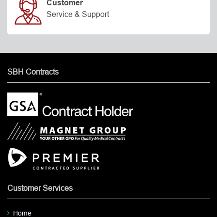
Customer
Service & Support
SBH Contracts
Customer Services
Home