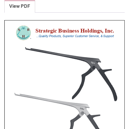
Punches
View PDF
With
Silicone
Handle,
28
Cm
Shaft,
Black
Ceramic
Coated,
2
Mm,
40Â°
Upbiting
quantity