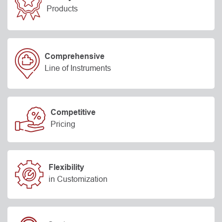
Products
Comprehensive
Line of Instruments
Competitive
Pricing
Flexibility
in Customization