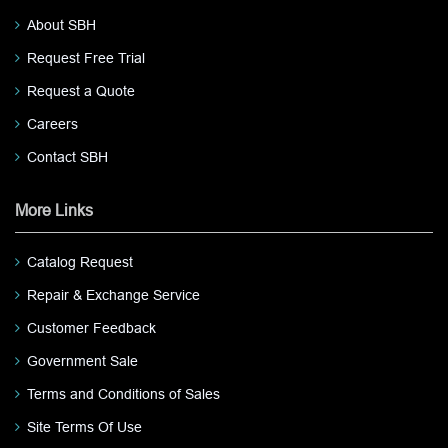
About SBH
Request Free Trial
Request a Quote
Careers
Contact SBH
More Links
Catalog Request
Repair & Exchange Service
Customer Feedback
Government Sale
Terms and Conditions of Sales
Site Terms Of Use