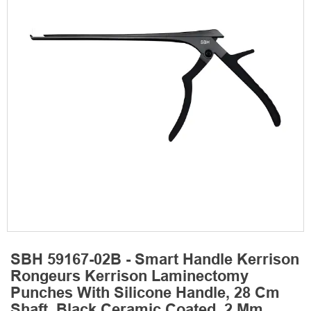
SBH 59167-02B - Smart Handle Kerrison
Rongeurs Kerrison Laminectomy
Punches With Silicone Handle, 28 Cm
Shaft, Black Ceramic Coated, 2 Mm,