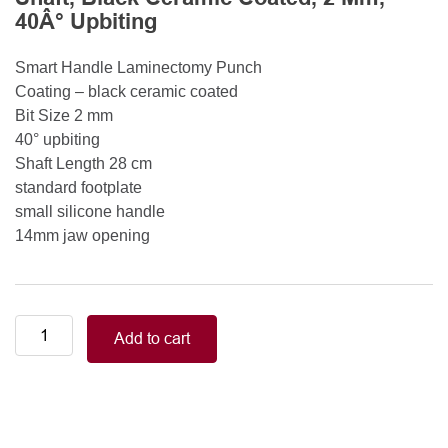
40Â° Upbiting
Smart Handle Laminectomy Punch
Coating – black ceramic coated
Bit Size 2 mm
40° upbiting
Shaft Length 28 cm
standard footplate
small silicone handle
14mm jaw opening
Smart
Add to cart
Handle
Kerrison
Rongeurs
Kerrison
Laminectomy