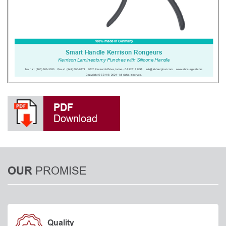
PDF
Download
PROMISE
OUR
Quality