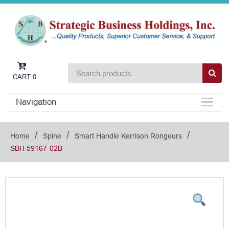
CART
0
Navigation
/
/
/
Home
Spine
Smart Handle Kerrison Rongeurs
SBH 59167-02B