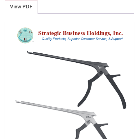
Punches
View PDF
With
Silicone
Handle,
25
Cm
Shaft,
Black
Ceramic
Coated,
5
Mm,
40Â°
Upbiting
quantity