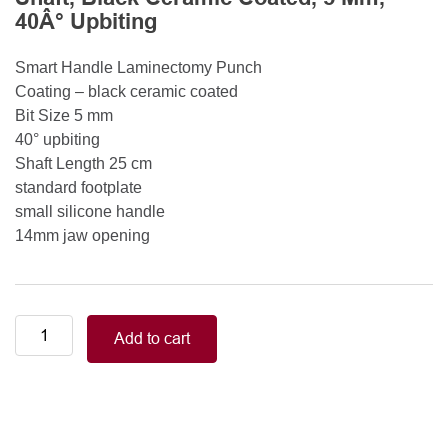
40Â° Upbiting
Smart Handle Laminectomy Punch
Coating – black ceramic coated
Bit Size 5 mm
40° upbiting
Shaft Length 25 cm
standard footplate
small silicone handle
14mm jaw opening
Smart
Add to cart
Handle
Kerrison
Rongeurs
Kerrison
Laminectomy