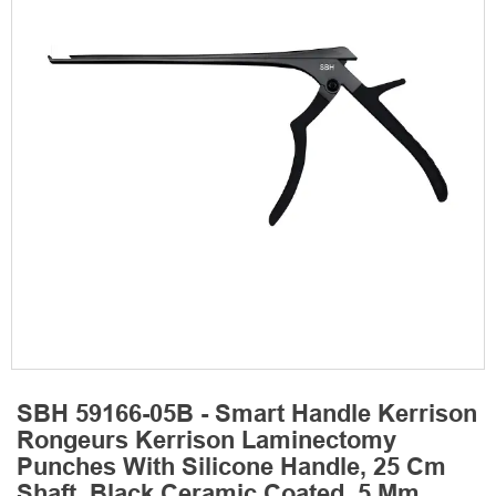
SBH 59166-05B - Smart Handle Kerrison
Rongeurs Kerrison Laminectomy
Punches With Silicone Handle, 25 Cm
Shaft, Black Ceramic Coated, 5 Mm,