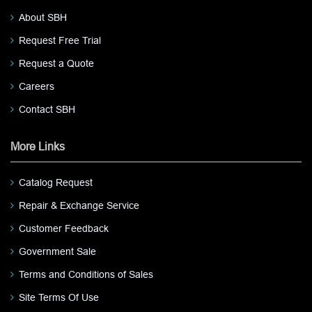
About SBH
Request Free Trial
Request a Quote
Careers
Contact SBH
More Links
Catalog Request
Repair & Exchange Service
Customer Feedback
Government Sale
Terms and Conditions of Sales
Site Terms Of Use