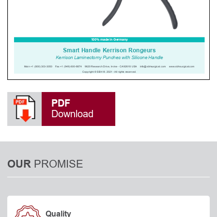
PDF
Download
PROMISE
OUR
Quality