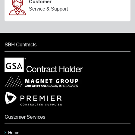
Customer
Service & Support
SBH Contracts
Customer Services
Home