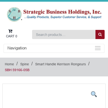
CART
0
Navigation
/
/
/
Home
Spine
Smart Handle Kerrison Rongeurs
SBH 59166-05B