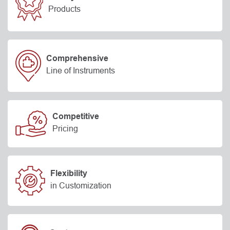
Products
Comprehensive
Line of Instruments
Competitive
Pricing
Flexibility
in Customization