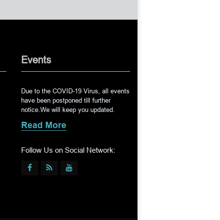
Events
Due to the COVID-19 Virus, all events
have been postponed till further
notice.We will keep you updated.
Read More
Follow Us on Social Network: