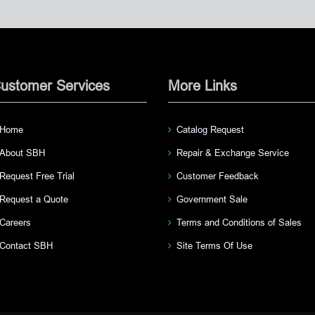
ustomer Services
More Links
Home
Catalog Request
About SBH
Repair & Exchange Service
Request Free Trial
Customer Feedback
Request a Quote
Government Sale
Careers
Terms and Conditions of Sales
Contact SBH
Site Terms Of Use