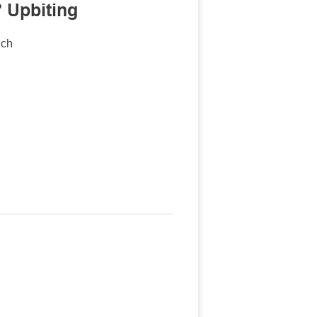
 Upbiting
nch