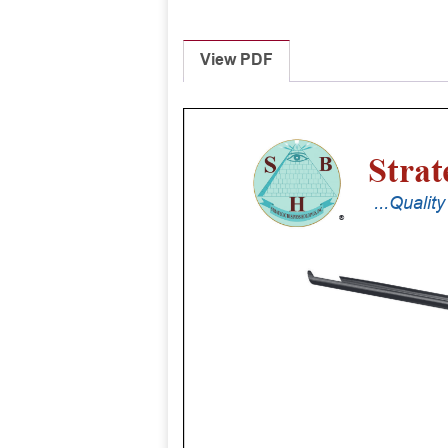
View PDF