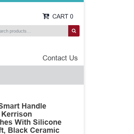
CART
0
Contact Us
Smart Handle
 Kerrison
es With Silicone
t, Black Ceramic