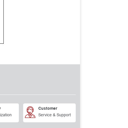
y
Customer
ization
Service & Support