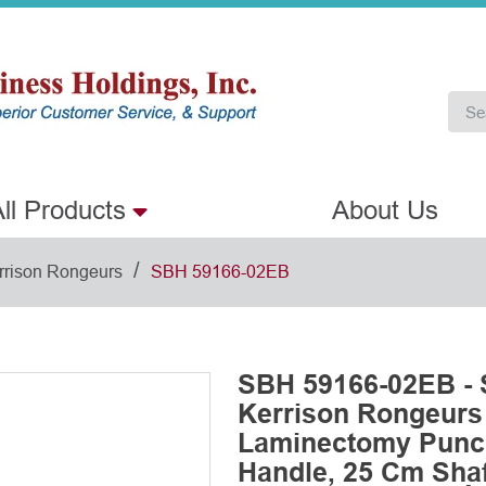
ll Products
About Us
/
rrison Rongeurs
SBH 59166-02EB
SBH 59166-02EB - 
Kerrison Rongeurs
Laminectomy Punch
Handle, 25 Cm Shaf