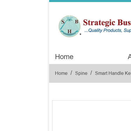
Home
A
/
/
Home
Spine
Smart Handle Ke