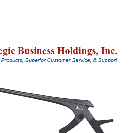
Laminectomy
Punches
With
Silicone
Handle,
25
Cm
Shaft,
Black
Ceramic
Coated,
2
Mm,
40Â°
Upbiting
quantity