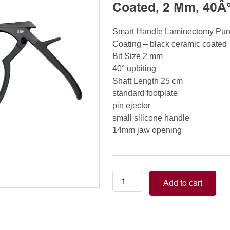
Coated, 2 Mm, 40Â°
Smart Handle Laminectomy Pu
Coating – black ceramic coated
Bit Size 2 mm
40° upbiting
Shaft Length 25 cm
standard footplate
pin ejector
small silicone handle
14mm jaw opening
Smart
Add to cart
Handle
Kerrison
Rongeurs
Kerrison