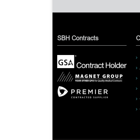
SBH Contracts
C