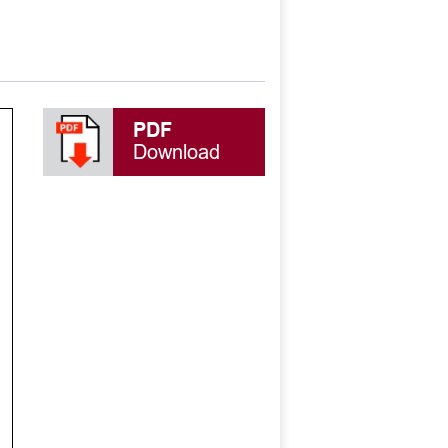
PDF
Download