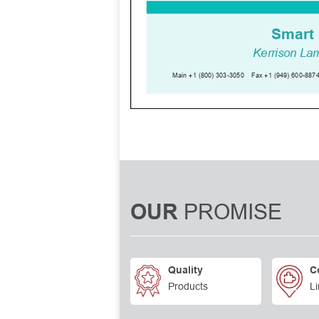
PROMISE
OUR
Quality
C
Products
Li