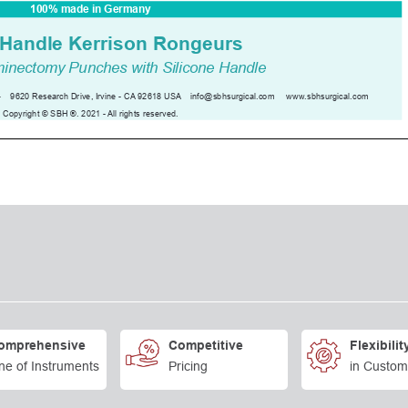
omprehensive
Competitive
Flexibilit
ne of Instruments
Pricing
in Custom