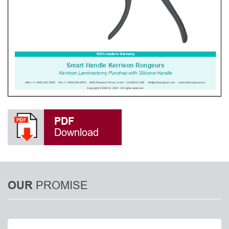
PDF
Download
PROMISE
OUR