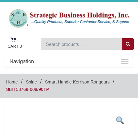
CART
0
Navigation
/
/
/
Home
Spine
Smart Handle Kerrison Rongeurs
SBH 58768-008/90TP