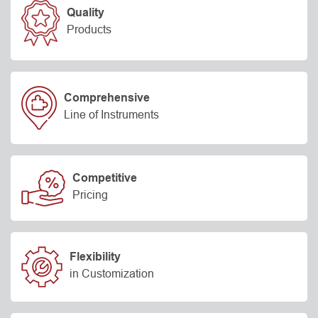
Quality
Products
Comprehensive
Line of Instruments
Competitive
Pricing
Flexibility
in Customization