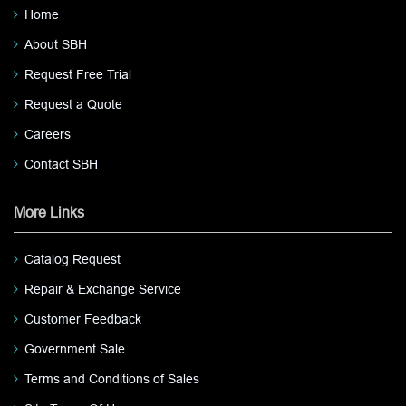
Home
About SBH
Request Free Trial
Request a Quote
Careers
Contact SBH
More Links
Catalog Request
Repair & Exchange Service
Customer Feedback
Government Sale
Terms and Conditions of Sales