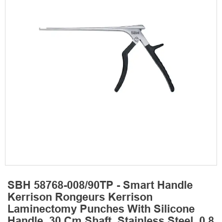
SBH 58768-008/90TP - Smart Handle
Kerrison Rongeurs Kerrison
Laminectomy Punches With Silicone
Handle, 30 Cm Shaft, Stainless Steel, 0.8