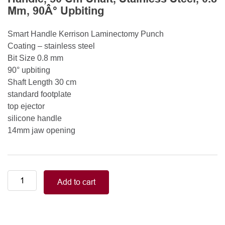
Mm, 90Â° Upbiting
Smart Handle Kerrison Laminectomy Punch
Coating – stainless steel
Bit Size 0.8 mm
90° upbiting
Shaft Length 30 cm
standard footplate
top ejector
silicone handle
14mm jaw opening
Smart
Add to cart
Handle
Kerrison
Rongeurs
Kerrison