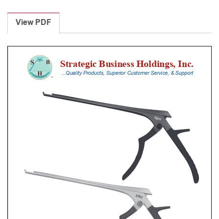
Laminectomy
Punches
View PDF
With
Silicone
Handle,
30
Cm
Shaft,
Stainless
Steel,
0.8
Mm,
90Â°
Upbiting
quantity