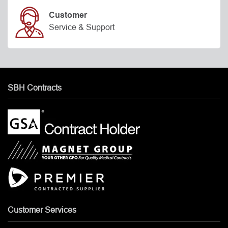
Customer
Service & Support
SBH Contracts
Customer Services