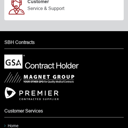
Customer
Service & Support
SBH Contracts
Customer Services
Home