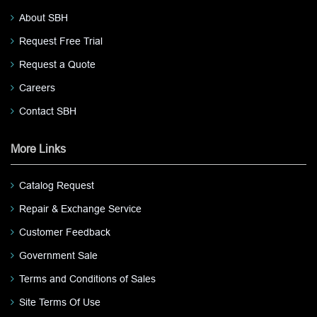
About SBH
Request Free Trial
Request a Quote
Careers
Contact SBH
More Links
Catalog Request
Repair & Exchange Service
Customer Feedback
Government Sale
Terms and Conditions of Sales
Site Terms Of Use