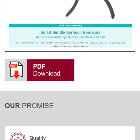
PDF
Download
PROMISE
OUR
Quality