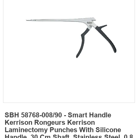
SBH 58768-008/90 - Smart Handle
Kerrison Rongeurs Kerrison
Laminectomy Punches With Silicone
Handle, 30 Cm Shaft, Stainless Steel, 0.8