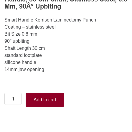
Mm, 90Â° Upbiting
Smart Handle Kerrison Laminectomy Punch
Coating – stainless steel
Bit Size 0.8 mm
90° upbiting
Shaft Length 30 cm
standard footplate
silicone handle
14mm jaw opening
Smart
Add to cart
Handle
Kerrison
Rongeurs
Kerrison
Laminectomy