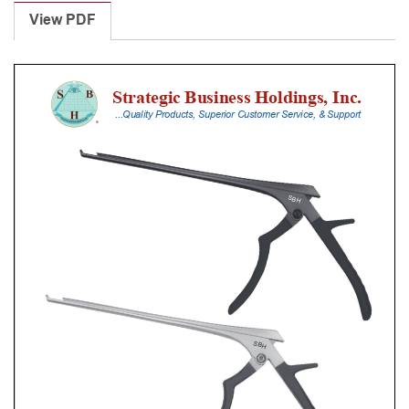
Punches
View PDF
With
Silicone
Handle,
30
Cm
Shaft,
Stainless
Steel,
0.8
Mm,
90Â°
Upbiting
quantity