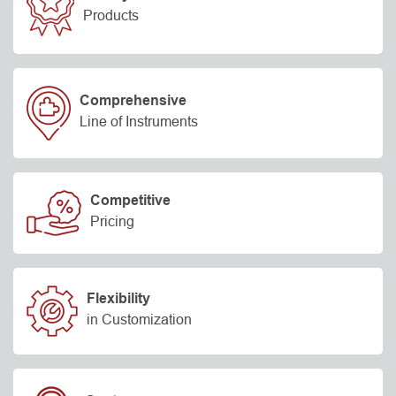
Products
Comprehensive
Line of Instruments
Competitive
Pricing
Flexibility
in Customization