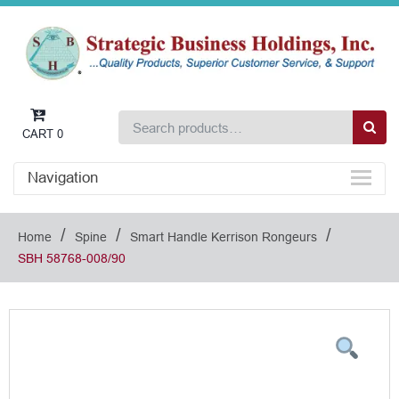
CART
0
Navigation
/
/
/
Home
Spine
Smart Handle Kerrison Rongeurs
SBH 58768-008/90