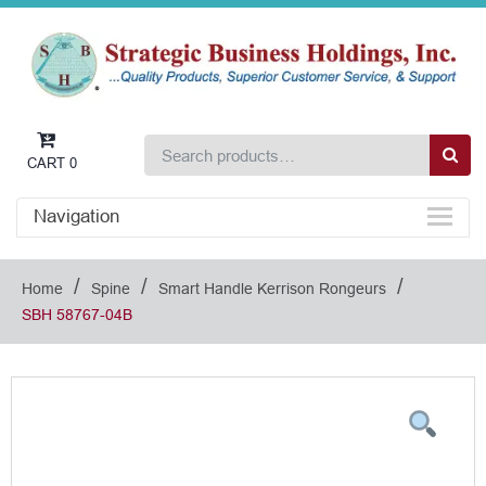
CART
0
Navigation
/
/
/
Home
Spine
Smart Handle Kerrison Rongeurs
SBH 58767-04B