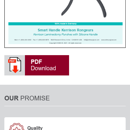
PDF
Download
PROMISE
OUR
Quality