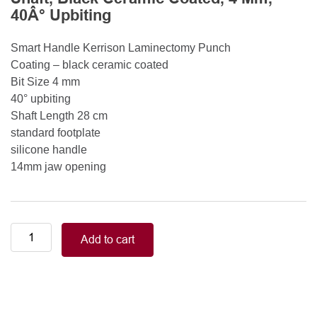
40Â° Upbiting
Smart Handle Kerrison Laminectomy Punch
Coating – black ceramic coated
Bit Size 4 mm
40° upbiting
Shaft Length 28 cm
standard footplate
silicone handle
14mm jaw opening
Smart
Add to cart
Handle
Kerrison
Rongeurs
Kerrison
Laminectomy