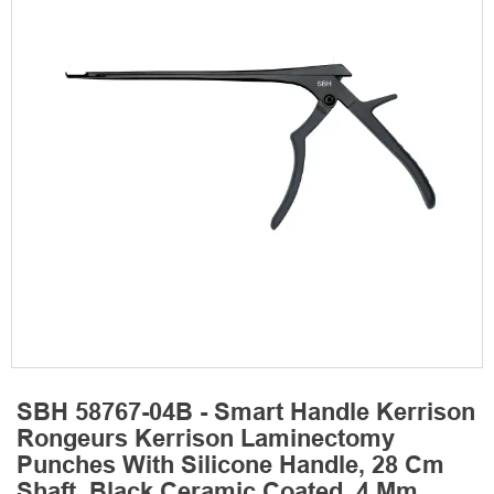
SBH 58767-04B - Smart Handle Kerrison
Rongeurs Kerrison Laminectomy
Punches With Silicone Handle, 28 Cm
Shaft, Black Ceramic Coated, 4 Mm,