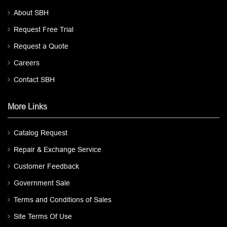
About SBH
Request Free Trial
Request a Quote
Careers
Contact SBH
More Links
Catalog Request
Repair & Exchange Service
Customer Feedback
Government Sale
Terms and Conditions of Sales
Site Terms Of Use