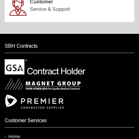
Customer
Service & Support
SBH Contracts
Customer Services
Home