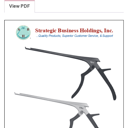
Punches
View PDF
With
Silicone
Handle,
28
Cm
Shaft,
Black
Ceramic
Coated,
4
Mm,
40Â°
Upbiting
quantity