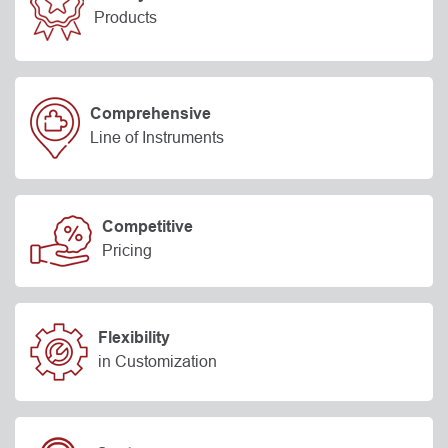
Products
Comprehensive
Line of Instruments
Competitive
Pricing
Flexibility
in Customization