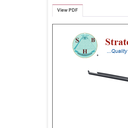
View PDF