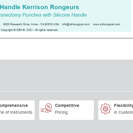
omprehensive
Competitive
Flexibilit
ne of Instruments
Pricing
in Custom