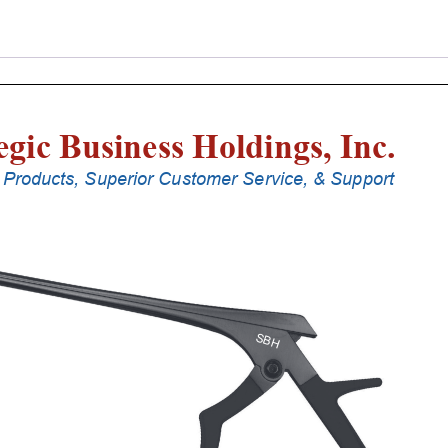
Punches
With
Silicone
Handle,
28
Cm
Shaft,
Stainless
Steel,
4
Mm,
90Â°
Upbiting
quantity