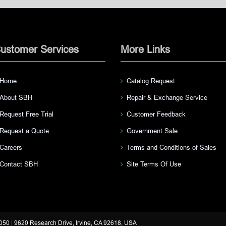
ustomer Services
More Links
Home
Catalog Request
About SBH
Repair & Exchange Service
Request Free Trial
Customer Feedback
Request a Quote
Government Sale
Careers
Terms and Conditions of Sales
Contact SBH
Site Terms Of Use
3050
|
9620 Research Drive, Irvine, CA 92618, USA