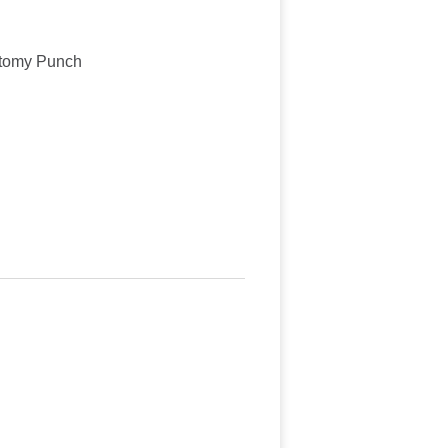
ctomy Punch