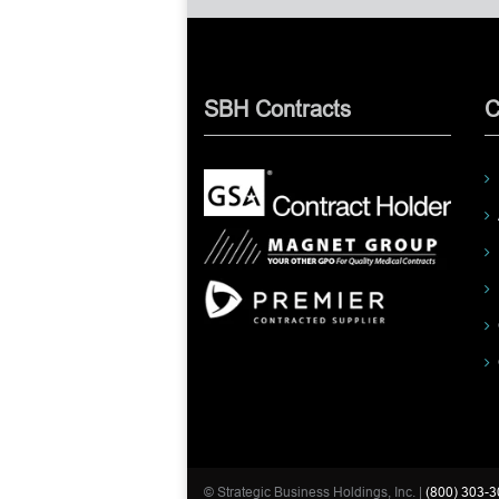
SBH Contracts
C
© Strategic Business Holdings, Inc. |
(800) 303-