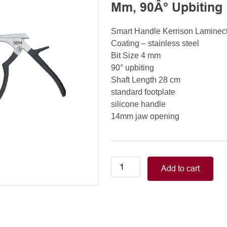
Mm, 90Â° Upbiting
Smart Handle Kerrison Lamine
Coating – stainless steel
Bit Size 4 mm
90° upbiting
Shaft Length 28 cm
standard footplate
silicone handle
14mm jaw opening
Smart
Add to cart
Handle
Kerrison
Rongeurs
Kerrison
Laminectomy