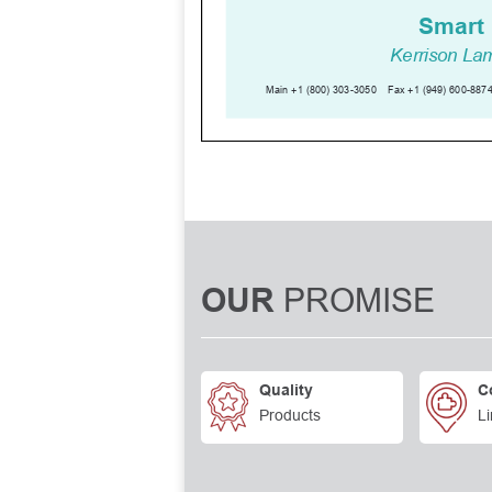
PROMISE
OUR
Quality
C
Products
Li