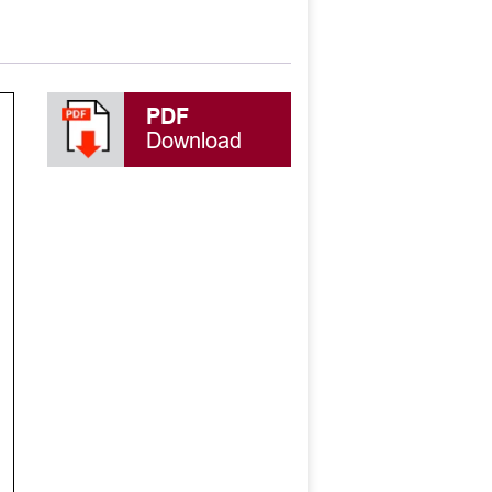
PDF
Download