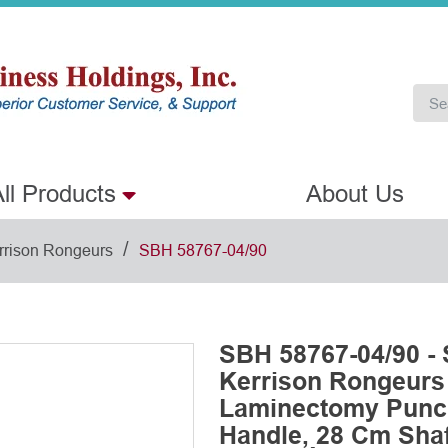
ll Products
About Us
/
rrison Rongeurs
SBH 58767-04/90
SBH 58767-04/90 -
Kerrison Rongeurs
Laminectomy Punch
Handle, 28 Cm Shaft