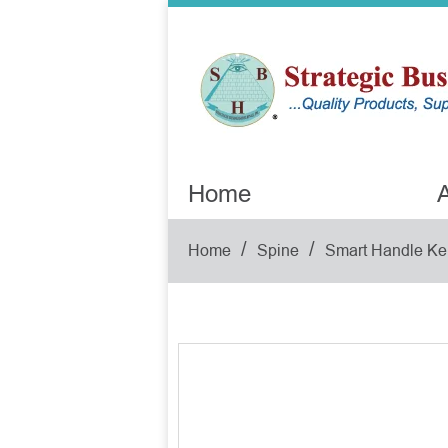
Home
A
/
/
Home
Spine
Smart Handle Ke