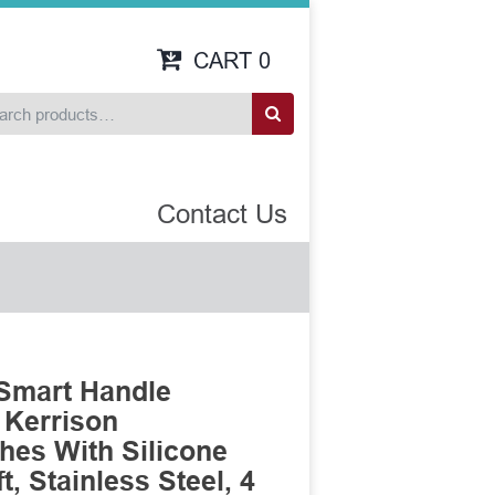
CART
0
Contact Us
 Smart Handle
 Kerrison
es With Silicone
, Stainless Steel, 4