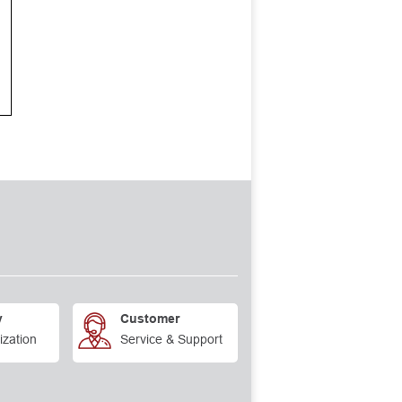
y
Customer
ization
Service & Support