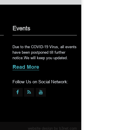
Events
Due to the COVID-19 Virus, all events
have been postponed till further
notice.We will keep you updated.
Read More
Follow Us on Social Network:
website design by
b3net.com