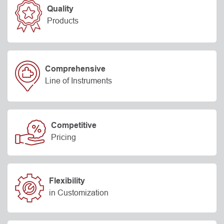
Quality
Products
Comprehensive
Line of Instruments
Competitive
Pricing
Flexibility
in Customization