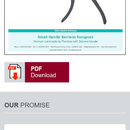
PDF
Download
PROMISE
OUR