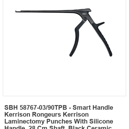
SBH 58767-03/90TPB - Smart Handle
Kerrison Rongeurs Kerrison
Laminectomy Punches With Silicone
Handle, 28 Cm Shaft, Black Ceramic