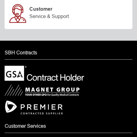
Customer
Service & Support
SBH Contracts
Customer Services