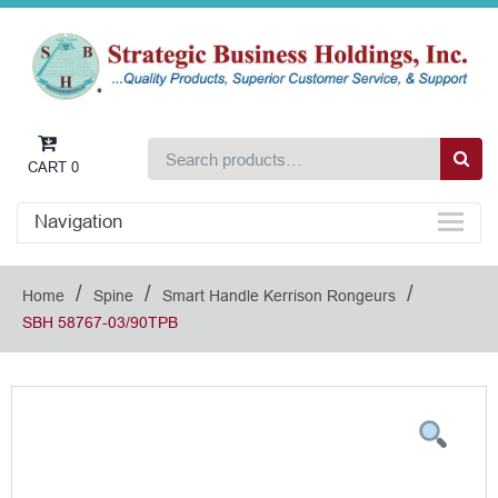
CART
0
Navigation
/
/
/
Home
Spine
Smart Handle Kerrison Rongeurs
SBH 58767-03/90TPB