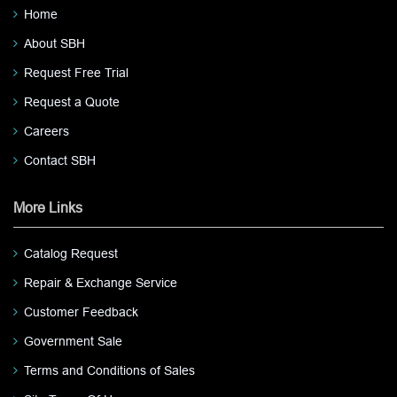
Home
About SBH
Request Free Trial
Request a Quote
Careers
Contact SBH
More Links
Catalog Request
Repair & Exchange Service
Customer Feedback
Government Sale
Terms and Conditions of Sales