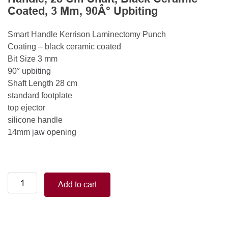
Coated, 3 Mm, 90Â° Upbiting
Smart Handle Kerrison Laminectomy Punch
Coating – black ceramic coated
Bit Size 3 mm
90° upbiting
Shaft Length 28 cm
standard footplate
top ejector
silicone handle
14mm jaw opening
Smart
Add to cart
Handle
Kerrison
Rongeurs
Kerrison