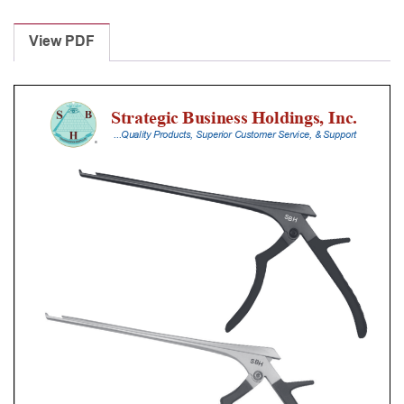
Laminectomy
Punches
View PDF
With
Silicone
Handle,
28
Cm
Shaft,
Black
Ceramic
Coated,
3
Mm,
90Â°
Upbiting
quantity