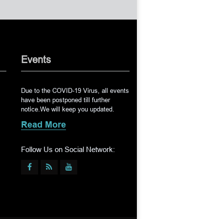
Events
Due to the COVID-19 Virus, all events
have been postponed till further
notice.We will keep you updated.
Read More
Follow Us on Social Network: