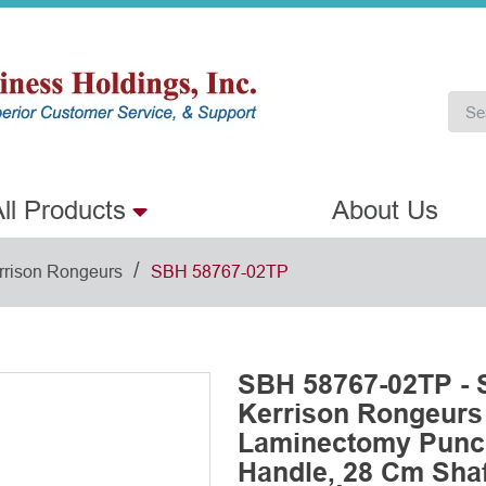
ll Products
About Us
/
rrison Rongeurs
SBH 58767-02TP
SBH 58767-02TP - 
Kerrison Rongeurs
Laminectomy Punch
Handle, 28 Cm Shaft