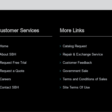
ustomer Services
More Links
Home
Catalog Request
About SBH
Repair & Exchange Service
Request Free Trial
Customer Feedback
Request a Quote
Government Sale
Careers
Terms and Conditions of Sales
Contact SBH
Site Terms Of Use