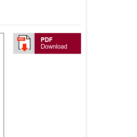
PDF
Download