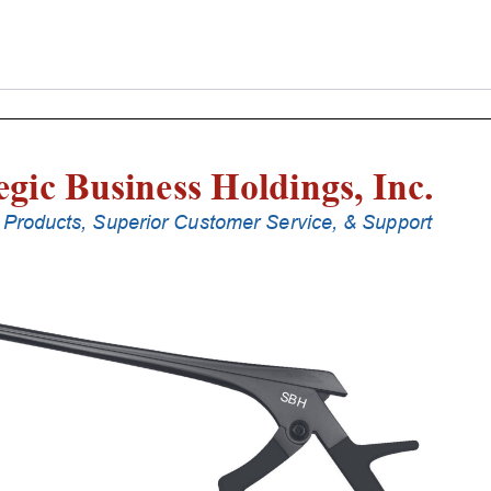
Laminectomy
Punches
With
Silicone
Handle,
28
Cm
Shaft,
Stainless
Steel,
2
Mm,
40Â°
Upbiting
quantity