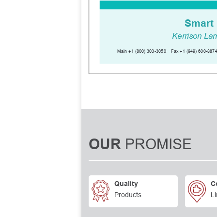
PROMISE
OUR
Quality
C
Products
Li