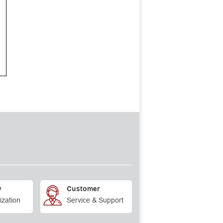
y
Customer
ization
Service & Support