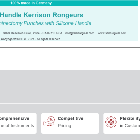
omprehensive
Competitive
Flexibilit
ne of Instruments
Pricing
in Custom