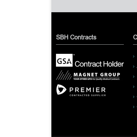
SBH Contracts
C