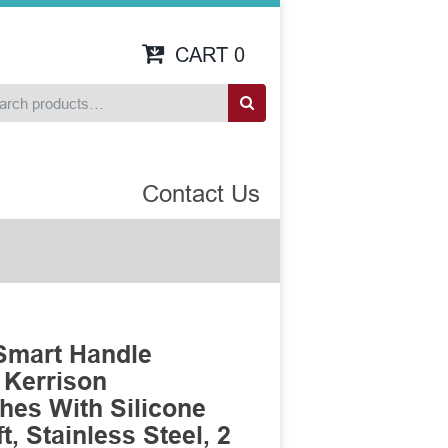
CART
0
Contact Us
Smart Handle
 Kerrison
es With Silicone
, Stainless Steel, 2