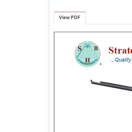
View PDF