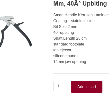
Mm, 40Â° Upbiting
Smart Handle Kerrison Lamine
Coating – stainless steel
Bit Size 2 mm
40° upbiting
Shaft Length 28 cm
standard footplate
top ejector
silicone handle
14mm jaw opening
Smart
Add to cart
Handle
Kerrison
Rongeurs
Kerrison