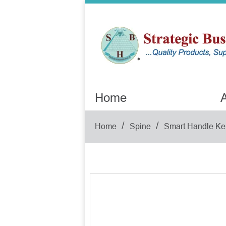
Home
A
/
/
Home
Spine
Smart Handle Ke