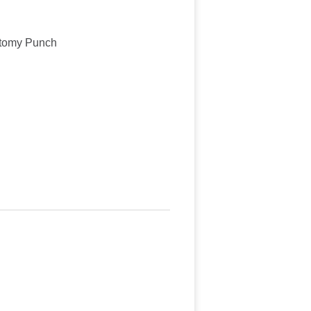
ctomy Punch