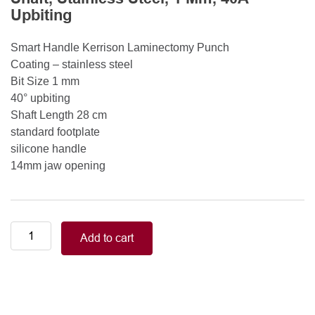
Upbiting
Smart Handle Kerrison Laminectomy Punch
Coating – stainless steel
Bit Size 1 mm
40° upbiting
Shaft Length 28 cm
standard footplate
silicone handle
14mm jaw opening
Smart
Add to cart
Handle
Kerrison
Rongeurs
Kerrison
Laminectomy