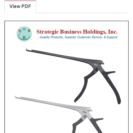
Punches
View PDF
With
Silicone
Handle,
28
Cm
Shaft,
Stainless
Steel,
1
Mm,
40Â°
Upbiting
quantity