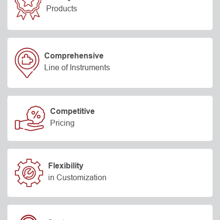
Products
Comprehensive
Line of Instruments
Competitive
Pricing
Flexibility
in Customization