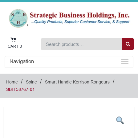
CART
0
Navigation
/
/
/
Home
Spine
Smart Handle Kerrison Rongeurs
SBH 58767-01