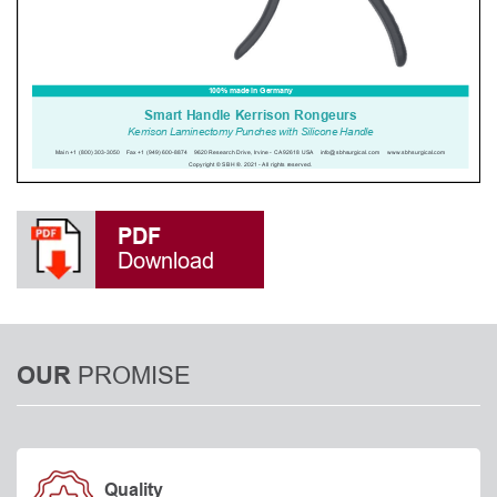
PDF
Download
PROMISE
OUR
Quality