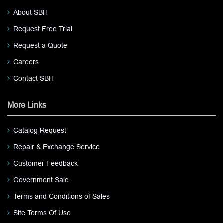
About SBH
Request Free Trial
Request a Quote
Careers
Contact SBH
More Links
Catalog Request
Repair & Exchange Service
Customer Feedback
Government Sale
Terms and Conditions of Sales
Site Terms Of Use