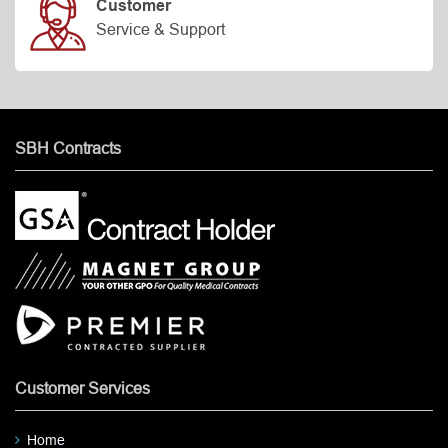
Customer
Service & Support
SBH Contracts
Customer Services
Home