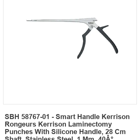
SBH 58767-01 - Smart Handle Kerrison
Rongeurs Kerrison Laminectomy
Punches With Silicone Handle, 28 Cm
Shaft, Stainless Steel, 1 Mm, 40Â°