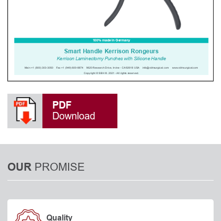
PDF
Download
PROMISE
OUR
Quality