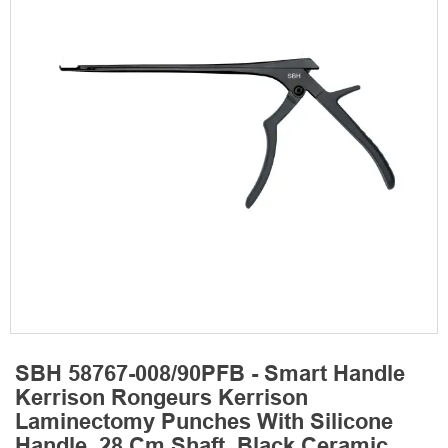
SBH 58767-008/90PFB - Smart Handle
Kerrison Rongeurs Kerrison
Laminectomy Punches With Silicone
Handle, 28 Cm Shaft, Black Ceramic