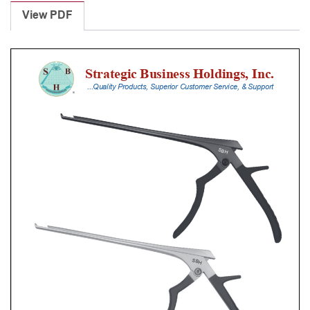
Punches
View PDF
With
Silicone
Handle,
28
Cm
Shaft,
Black
Ceramic
Coated,
0.8
Mm,
90Â°
Upbiting
quantity