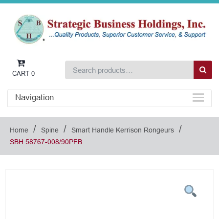
CART
0
Navigation
/
/
/
Home
Spine
Smart Handle Kerrison Rongeurs
SBH 58767-008/90PFB