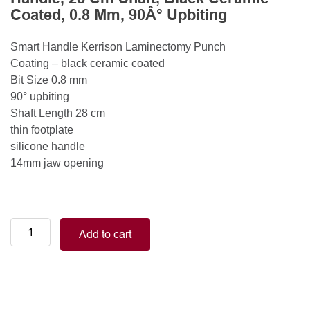
Coated, 0.8 Mm, 90Â° Upbiting
Smart Handle Kerrison Laminectomy Punch
Coating – black ceramic coated
Bit Size 0.8 mm
90° upbiting
Shaft Length 28 cm
thin footplate
silicone handle
14mm jaw opening
Smart
Add to cart
Handle
Kerrison
Rongeurs
Kerrison
Laminectomy