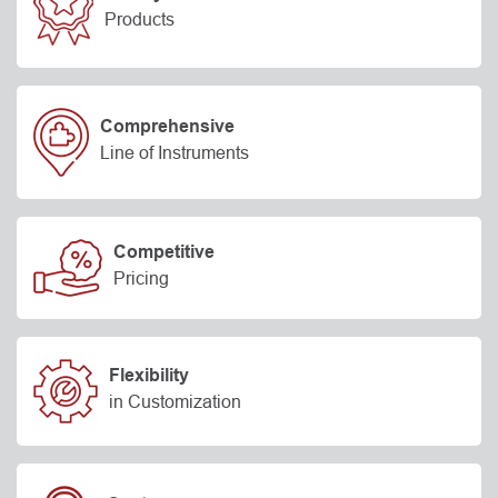
Products
Comprehensive
Line of Instruments
Competitive
Pricing
Flexibility
in Customization