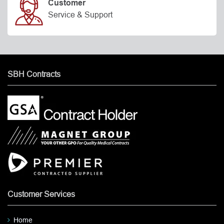
Customer
Service & Support
SBH Contracts
Customer Services
Home