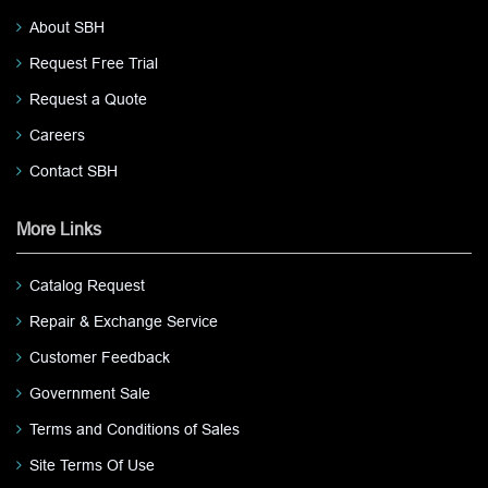
About SBH
Request Free Trial
Request a Quote
Careers
Contact SBH
More Links
Catalog Request
Repair & Exchange Service
Customer Feedback
Government Sale
Terms and Conditions of Sales
Site Terms Of Use