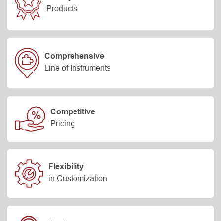
Products
Comprehensive
Line of Instruments
Competitive
Pricing
Flexibility
in Customization