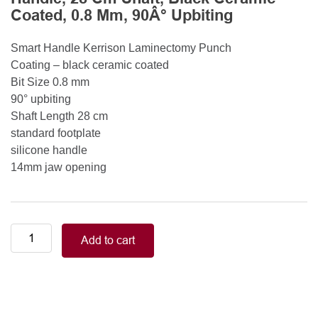
Coated, 0.8 Mm, 90Â° Upbiting
Smart Handle Kerrison Laminectomy Punch
Coating – black ceramic coated
Bit Size 0.8 mm
90° upbiting
Shaft Length 28 cm
standard footplate
silicone handle
14mm jaw opening
Smart
Add to cart
Handle
Kerrison
Rongeurs
Kerrison
Laminectomy