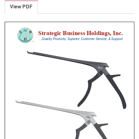
Punches
View PDF
With
Silicone
Handle,
28
Cm
Shaft,
Black
Ceramic
Coated,
0.8
Mm,
90Â°
Upbiting
quantity