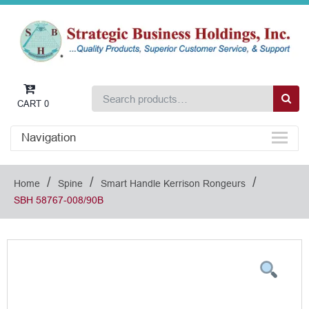
CART
0
Navigation
/
/
/
Home
Spine
Smart Handle Kerrison Rongeurs
SBH 58767-008/90B