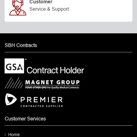
Customer
Service & Support
SBH Contracts
Customer Services
Home