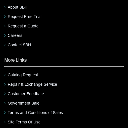
About SBH
Request Free Trial
Request a Quote
Careers
Contact SBH
More Links
Catalog Request
Repair & Exchange Service
Customer Feedback
Government Sale
Terms and Conditions of Sales
Site Terms Of Use