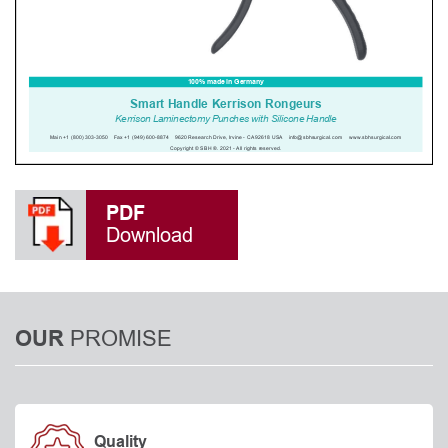
PDF
Download
PROMISE
OUR
Quality