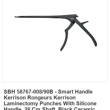
SBH 58767-008/90B - Smart Handle
Kerrison Rongeurs Kerrison
Laminectomy Punches With Silicone
Handle, 28 Cm Shaft, Black Ceramic