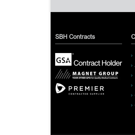
SBH Contracts
C