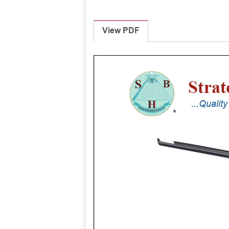
View PDF