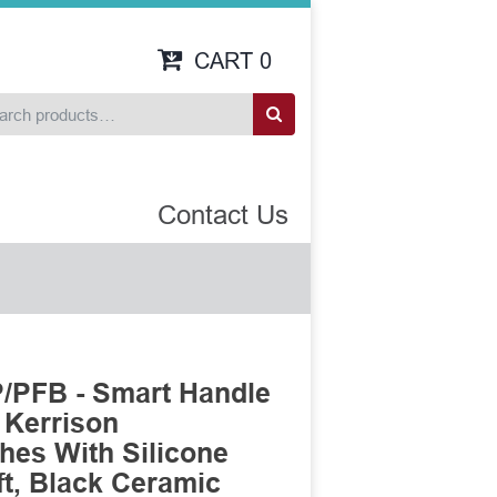
CART
0
Contact Us
/PFB - Smart Handle
 Kerrison
es With Silicone
t, Black Ceramic