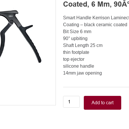
Coated, 6 Mm, 90Â°
Smart Handle Kerrison Lamine
Coating – black ceramic coated
Bit Size 6 mm
90° upbiting
Shaft Length 25 cm
thin footplate
top ejector
silicone handle
14mm jaw opening
Smart
Add to cart
Handle
Kerrison
Rongeurs
Kerrison