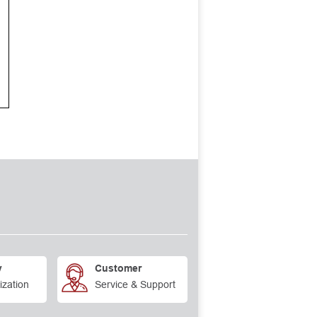
y
Customer
ization
Service & Support