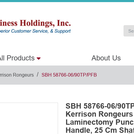
ll Products
About Us
/
rrison Rongeurs
SBH 58766-06/90TP/PFB
SBH 58766-06/90TP
Kerrison Rongeurs
Laminectomy Punch
Handle, 25 Cm Shaf