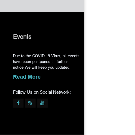
Events
Due to the COVID-19 Virus, all events
have been postponed till further
notice.We will keep you updated.
Read More
Follow Us on Social Network: