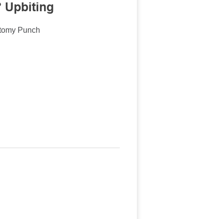
 Upbiting
ctomy Punch