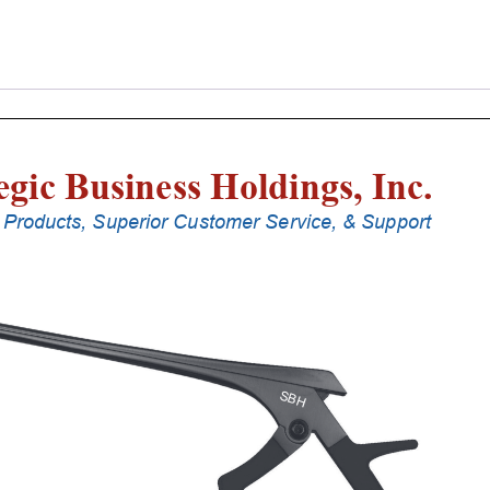
Laminectomy
Punches
With
Silicone
Handle,
25
Cm
Shaft,
Black
Ceramic
Coated,
6
Mm,
90Â°
Upbiting
quantity