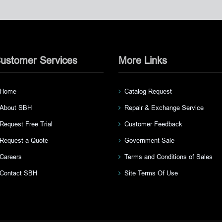
ustomer Services
More Links
Home
Catalog Request
About SBH
Repair & Exchange Service
Request Free Trial
Customer Feedback
Request a Quote
Government Sale
Careers
Terms and Conditions of Sales
Contact SBH
Site Terms Of Use