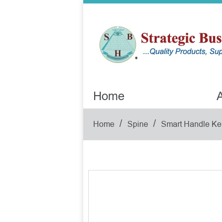
Home
A
/
/
Home
Spine
Smart Handle Ke