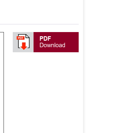
PDF
Download