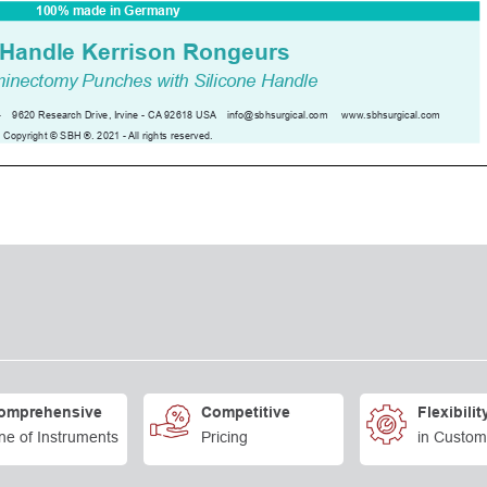
omprehensive
Competitive
Flexibilit
ne of Instruments
Pricing
in Custom