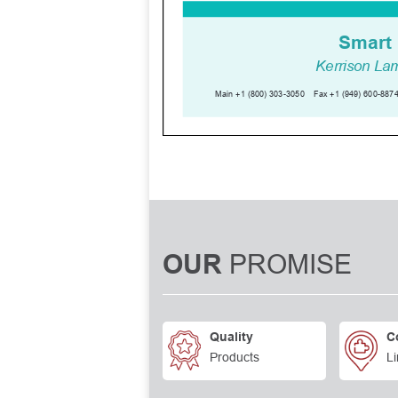
PROMISE
OUR
Quality
C
Products
Li