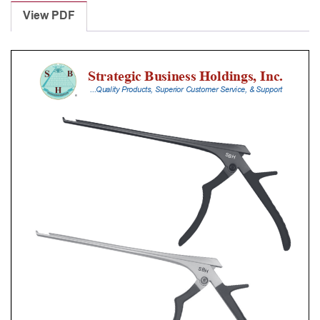
Punches
View PDF
With
Silicone
Handle,
25
Cm
Shaft,
Stainless
Steel,
5
Mm,
40Â°
Upbiting
quantity