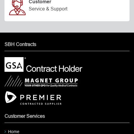
Customer
Service & Support
SBH Contracts
Customer Services
Home