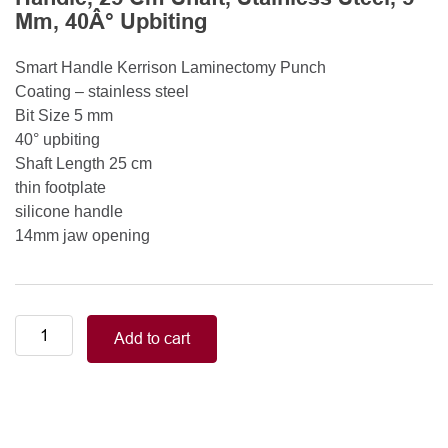
Mm, 40Â° Upbiting
Smart Handle Kerrison Laminectomy Punch
Coating – stainless steel
Bit Size 5 mm
40° upbiting
Shaft Length 25 cm
thin footplate
silicone handle
14mm jaw opening
Smart
Add to cart
Handle
Kerrison
Rongeurs
Kerrison
Laminectomy