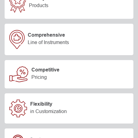
Products
Comprehensive
Line of Instruments
Competitive
Pricing
Flexibility
in Customization