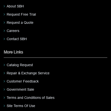
About SBH
Request Free Trial
Request a Quote
Careers
Contact SBH
More Links
Catalog Request
Repair & Exchange Service
Customer Feedback
Government Sale
Terms and Conditions of Sales
Site Terms Of Use