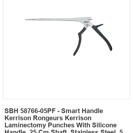
SBH 58766-05PF - Smart Handle
Kerrison Rongeurs Kerrison
Laminectomy Punches With Silicone
Handle, 25 Cm Shaft, Stainless Steel, 5