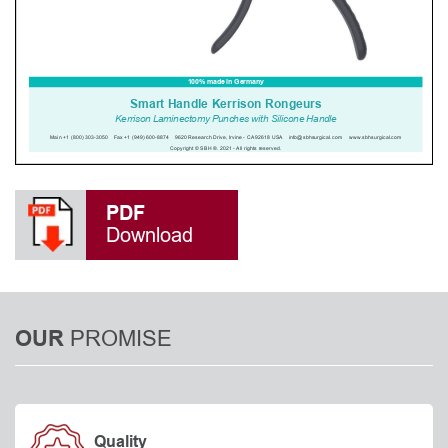
PDF
Download
PROMISE
OUR
Quality