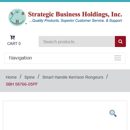
CART
0
Navigation
/
/
/
Home
Spine
Smart Handle Kerrison Rongeurs
SBH 58766-05PF