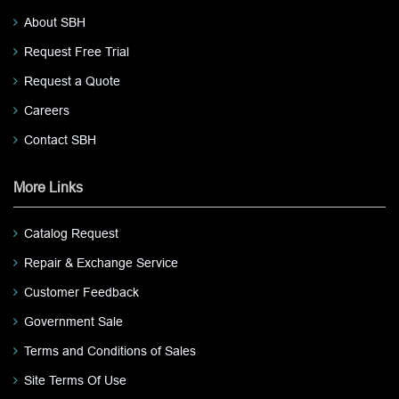
About SBH
Request Free Trial
Request a Quote
Careers
Contact SBH
More Links
Catalog Request
Repair & Exchange Service
Customer Feedback
Government Sale
Terms and Conditions of Sales
Site Terms Of Use