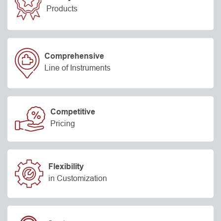
Products
Comprehensive
Line of Instruments
Competitive
Pricing
Flexibility
in Customization