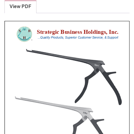
Punches
View PDF
With
Silicone
Handle,
25
Cm
Shaft,
Stainless
Steel,
5
Mm,
90Â°
Upbiting
quantity