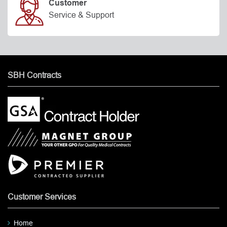
Customer
Service & Support
SBH Contracts
Customer Services
Home