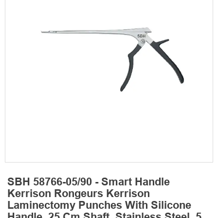
SBH 58766-05/90 - Smart Handle
Kerrison Rongeurs Kerrison
Laminectomy Punches With Silicone
Handle, 25 Cm Shaft, Stainless Steel, 5