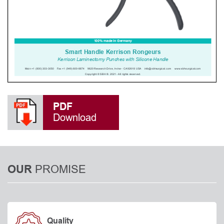
PDF
Download
PROMISE
OUR
Quality