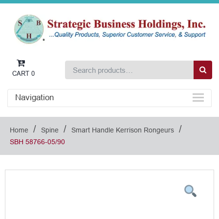
CART
0
Navigation
/
/
/
Home
Spine
Smart Handle Kerrison Rongeurs
SBH 58766-05/90