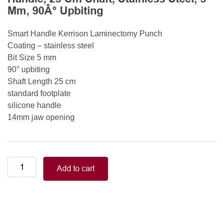
Mm, 90Â° Upbiting
Smart Handle Kerrison Laminectomy Punch
Coating – stainless steel
Bit Size 5 mm
90° upbiting
Shaft Length 25 cm
standard footplate
silicone handle
14mm jaw opening
Smart
Add to cart
Handle
Kerrison
Rongeurs
Kerrison
Laminectomy