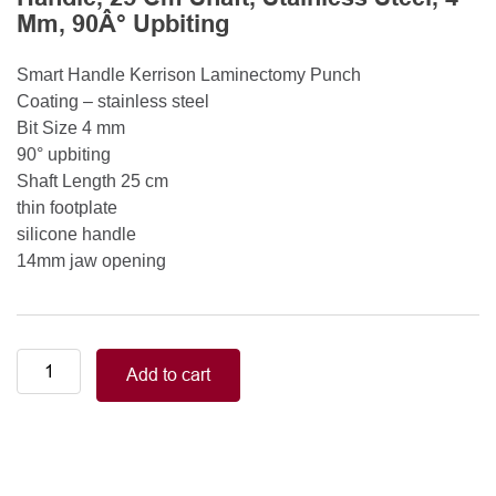
Mm, 90Â° Upbiting
Smart Handle Kerrison Laminectomy Punch
Coating – stainless steel
Bit Size 4 mm
90° upbiting
Shaft Length 25 cm
thin footplate
silicone handle
14mm jaw opening
Smart
Add to cart
Handle
Kerrison
Rongeurs
Kerrison
Laminectomy