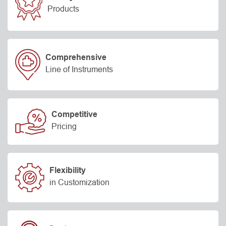
Products
Comprehensive
Line of Instruments
Competitive
Pricing
Flexibility
in Customization