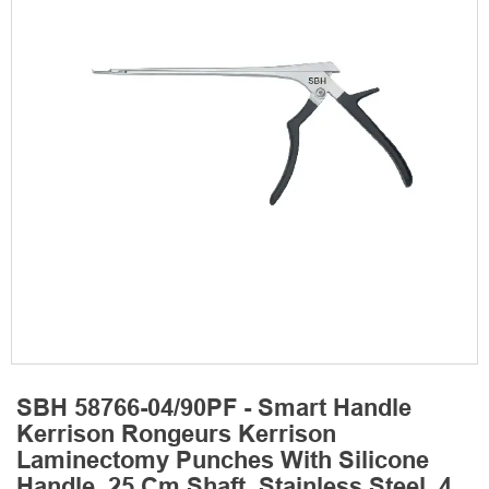
SBH 58766-04/90PF - Smart Handle
Kerrison Rongeurs Kerrison
Laminectomy Punches With Silicone
Handle, 25 Cm Shaft, Stainless Steel, 4