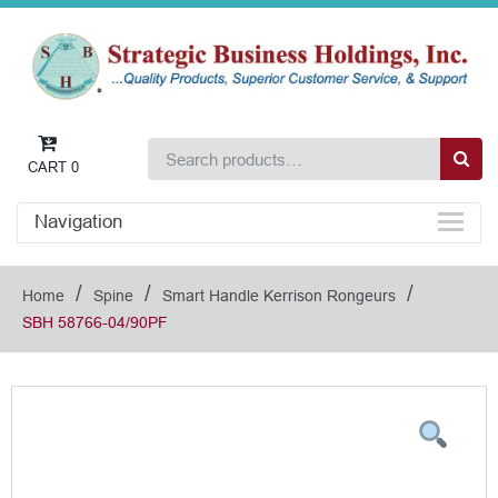
CART
0
Navigation
/
/
/
Home
Spine
Smart Handle Kerrison Rongeurs
SBH 58766-04/90PF