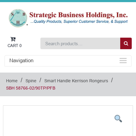
CART
0
Navigation
/
/
/
Home
Spine
Smart Handle Kerrison Rongeurs
SBH 58766-02/90TP/PFB