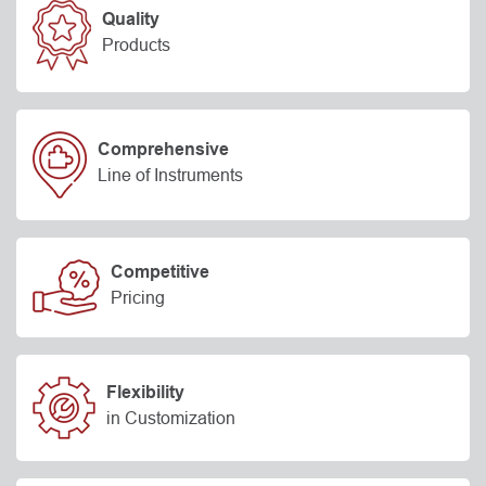
Quality
Products
Comprehensive
Line of Instruments
Competitive
Pricing
Flexibility
in Customization