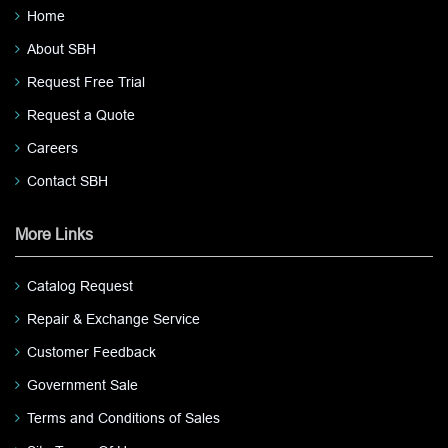
Home
About SBH
Request Free Trial
Request a Quote
Careers
Contact SBH
More Links
Catalog Request
Repair & Exchange Service
Customer Feedback
Government Sale
Terms and Conditions of Sales