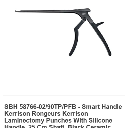
SBH 58766-02/90TP/PFB - Smart Handle
Kerrison Rongeurs Kerrison
Laminectomy Punches With Silicone
Handle, 25 Cm Shaft, Black Ceramic