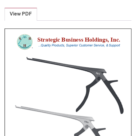
Laminectomy
Punches
View PDF
With
Silicone
Handle,
25
Cm
Shaft,
Black
Ceramic
Coated,
2
Mm,
90Â°
Upbiting
quantity