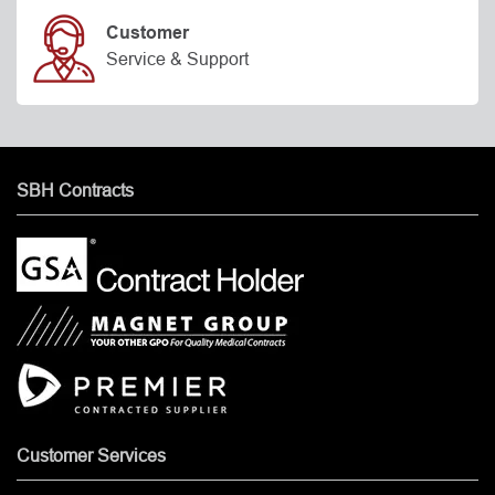
Customer
Service & Support
SBH Contracts
Customer Services