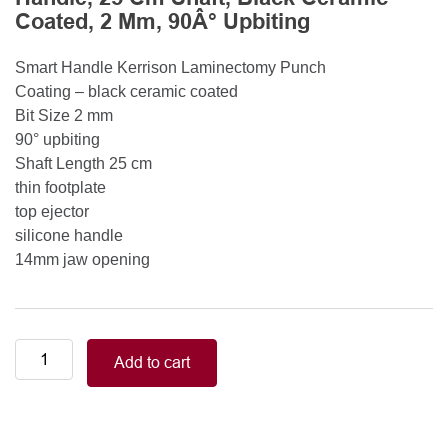
Coated, 2 Mm, 90Â° Upbiting
Smart Handle Kerrison Laminectomy Punch
Coating – black ceramic coated
Bit Size 2 mm
90° upbiting
Shaft Length 25 cm
thin footplate
top ejector
silicone handle
14mm jaw opening
Smart
Add to cart
Handle
Kerrison
Rongeurs
Kerrison