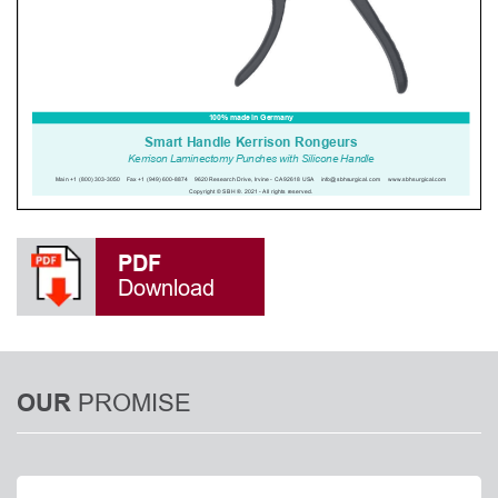
PDF
Download
PROMISE
OUR