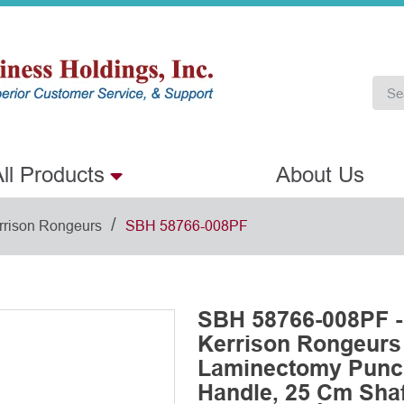
ll Products
About Us
/
rrison Rongeurs
SBH 58766-008PF
SBH 58766-008PF -
Kerrison Rongeurs
Laminectomy Punch
Handle, 25 Cm Shaft