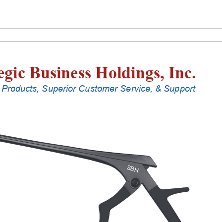
Punches
With
Silicone
Handle,
25
Cm
Shaft,
Stainless
Steel,
0.8
Mm,
40Â°
Upbiting
quantity