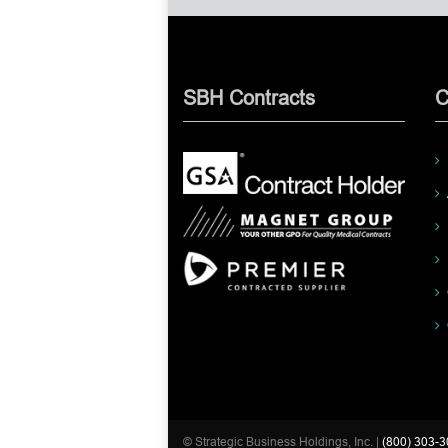
SBH Contracts
C
© Strategic Business Holdings, Inc. |
(800) 303-