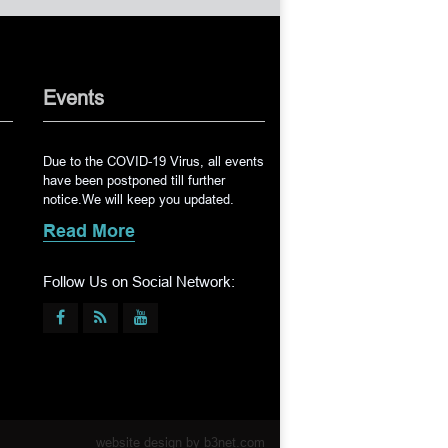
Events
Due to the COVID-19 Virus, all events
have been postponed till further
notice.We will keep you updated.
Read More
Follow Us on Social Network:
website design by
b3net.com