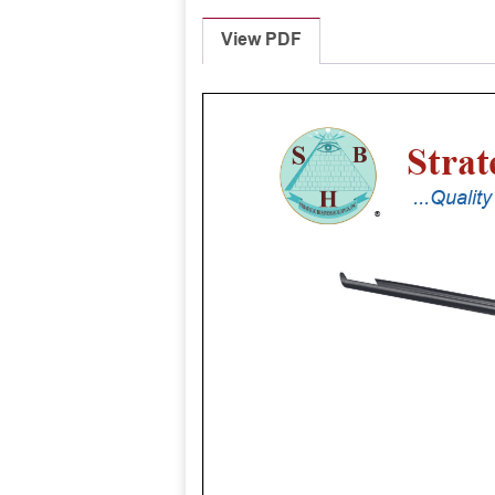
View PDF