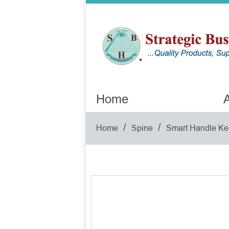
Home
A
/
/
Home
Spine
Smart Handle Ke