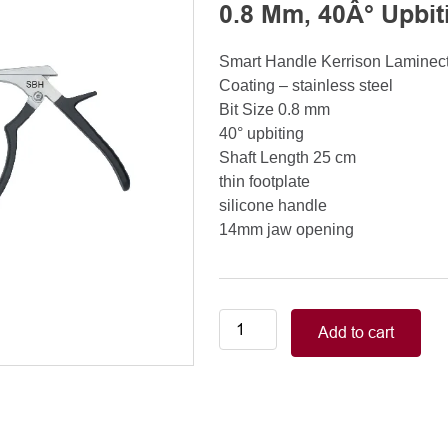
0.8 Mm, 40Â° Upbit
Smart Handle Kerrison Lamine
Coating – stainless steel
Bit Size 0.8 mm
40° upbiting
Shaft Length 25 cm
thin footplate
silicone handle
14mm jaw opening
Smart
Add to cart
Handle
Kerrison
Rongeurs
Kerrison
Laminectomy