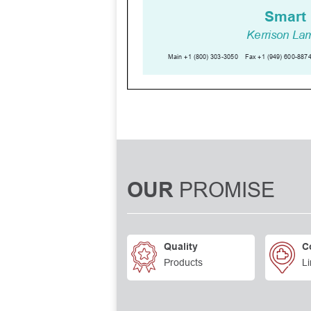
PROMISE
OUR
Quality
C
Products
Li