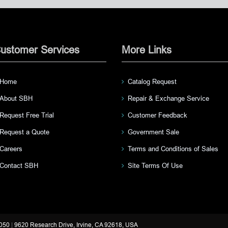
ustomer Services
More Links
Home
Catalog Request
About SBH
Repair & Exchange Service
Request Free Trial
Customer Feedback
Request a Quote
Government Sale
Careers
Terms and Conditions of Sales
Contact SBH
Site Terms Of Use
3050
|
9620 Research Drive, Irvine, CA 92618, USA