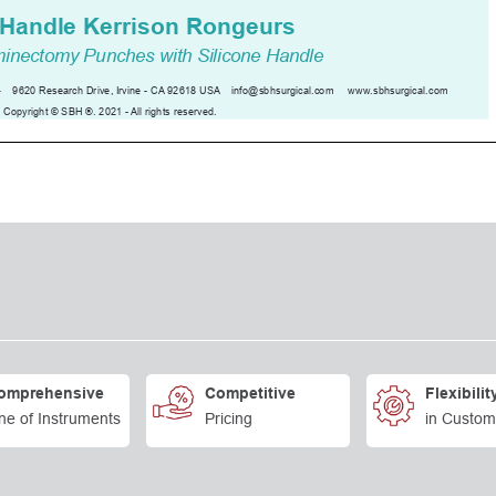
omprehensive
Competitive
Flexibilit
ne of Instruments
Pricing
in Custom