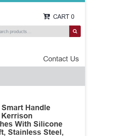
CART
0
Contact Us
 Smart Handle
 Kerrison
es With Silicone
, Stainless Steel,