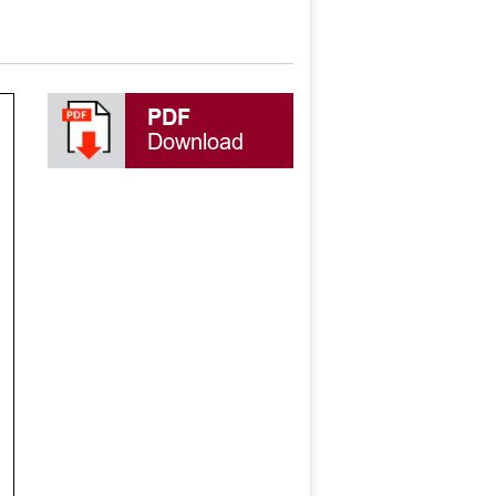
PDF
Download