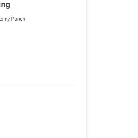
ing
ctomy Punch