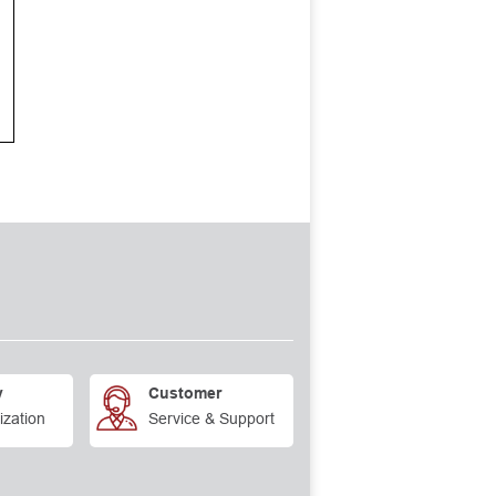
y
Customer
ization
Service & Support