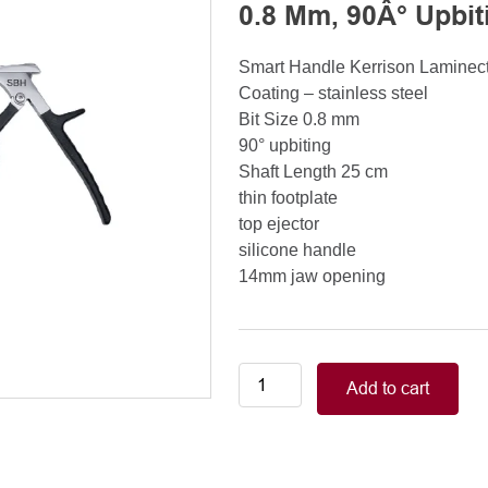
0.8 Mm, 90Â° Upbit
Smart Handle Kerrison Lamine
Coating – stainless steel
Bit Size 0.8 mm
90° upbiting
Shaft Length 25 cm
thin footplate
top ejector
silicone handle
14mm jaw opening
Smart
Add to cart
Handle
Kerrison
Rongeurs
Kerrison