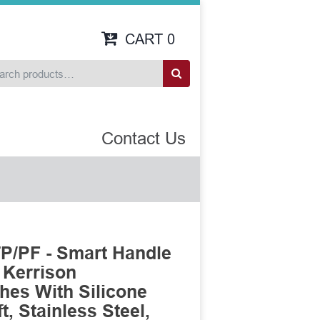
CART
0
Contact Us
P/PF - Smart Handle
 Kerrison
es With Silicone
, Stainless Steel,