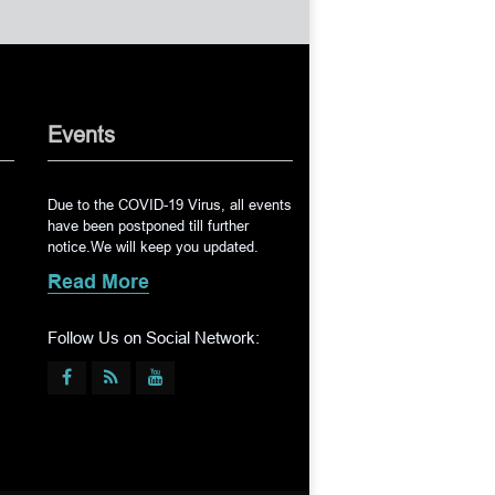
Events
Due to the COVID-19 Virus, all events
have been postponed till further
notice.We will keep you updated.
Read More
Follow Us on Social Network: