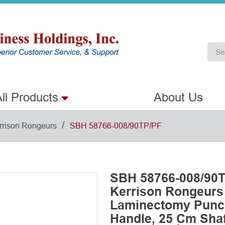
ll Products
About Us
/
rrison Rongeurs
SBH 58766-008/90TP/PF
SBH 58766-008/90T
Kerrison Rongeurs
Laminectomy Punch
Handle, 25 Cm Shaft