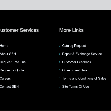
ustomer Services
More Links
Home
Catalog Request
About SBH
Repair & Exchange Service
Request Free Trial
Customer Feedback
Request a Quote
Government Sale
Careers
Terms and Conditions of Sales
Contact SBH
Site Terms Of Use