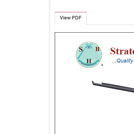
View PDF