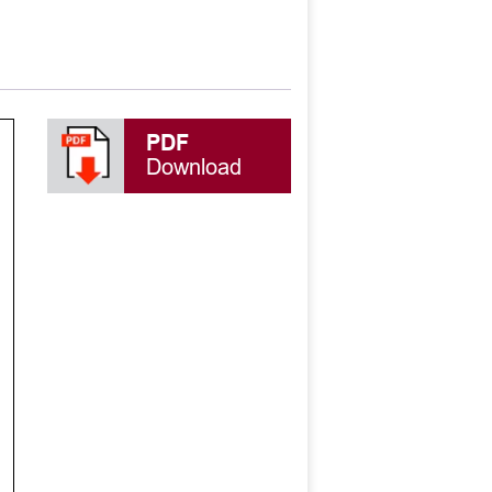
PDF
Download