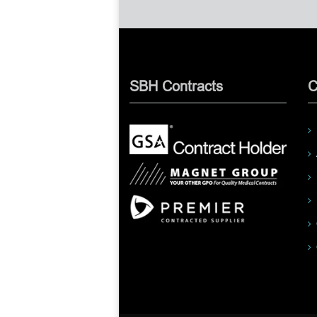
SBH Contracts
C