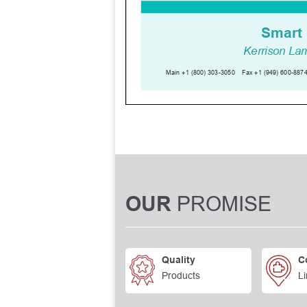
PROMISE
OUR
Quality
C
Products
Li