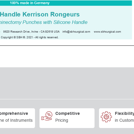
omprehensive
Competitive
Flexibilit
ne of Instruments
Pricing
in Custom