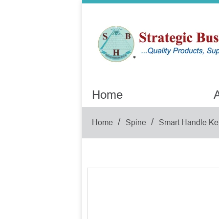
Home
A
/
/
Home
Spine
Smart Handle Ke