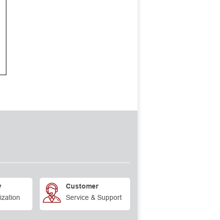
y
Customer
ization
Service & Support