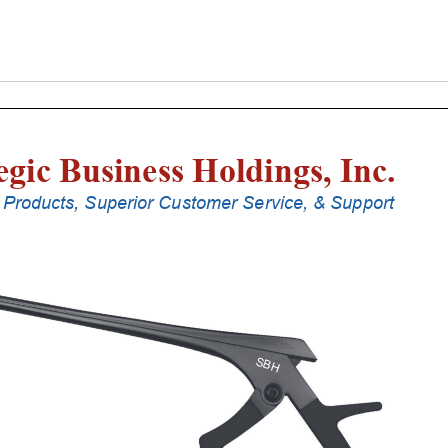
Laminectomy
Punches
With
Silicone
Handle,
25
Cm
Shaft,
Stainless
Steel,
0.8
Mm,
90Â°
Upbiting
quantity