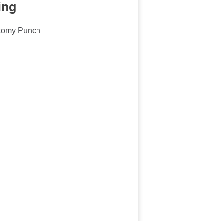
ing
ctomy Punch