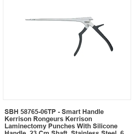
SBH 58765-06TP - Smart Handle
Kerrison Rongeurs Kerrison
Laminectomy Punches With Silicone
Handle, 23 Cm Shaft, Stainless Steel, 6