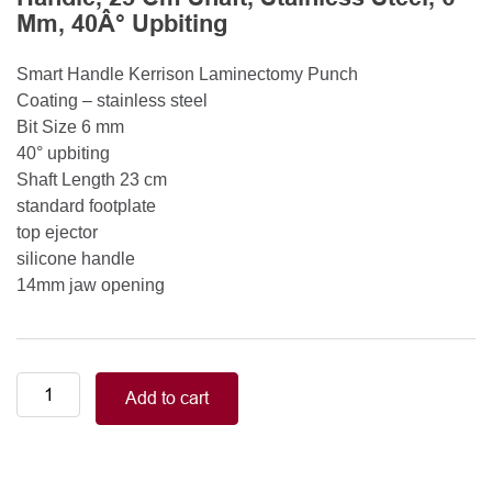
Mm, 40Â° Upbiting
Smart Handle Kerrison Laminectomy Punch
Coating – stainless steel
Bit Size 6 mm
40° upbiting
Shaft Length 23 cm
standard footplate
top ejector
silicone handle
14mm jaw opening
Smart
Add to cart
Handle
Kerrison
Rongeurs
Kerrison