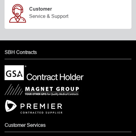
Customer
Service & Support
SBH Contracts
Customer Services