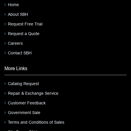
Home
About SBH
Request Free Trial
Request a Quote
Careers
Contact SBH
More Links
Catalog Request
Repair & Exchange Service
Customer Feedback
Government Sale
Terms and Conditions of Sales