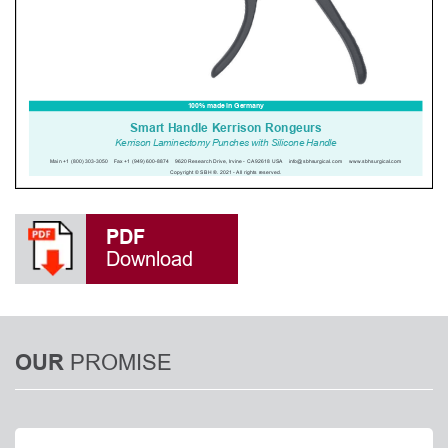
PDF
Download
PROMISE
OUR