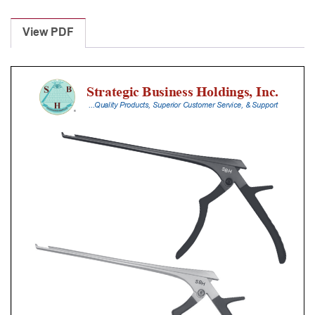
Laminectomy
Punches
View PDF
With
Silicone
Handle,
23
Cm
Shaft,
Stainless
Steel,
6
Mm,
40Â°
Upbiting
quantity