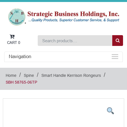
CART
0
Navigation
/
/
/
Home
Spine
Smart Handle Kerrison Rongeurs
SBH 58765-06TP