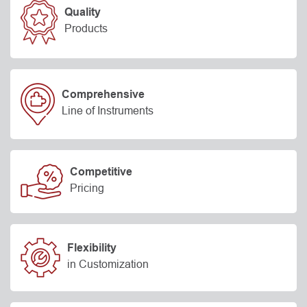
Quality
Products
Comprehensive
Line of Instruments
Competitive
Pricing
Flexibility
in Customization