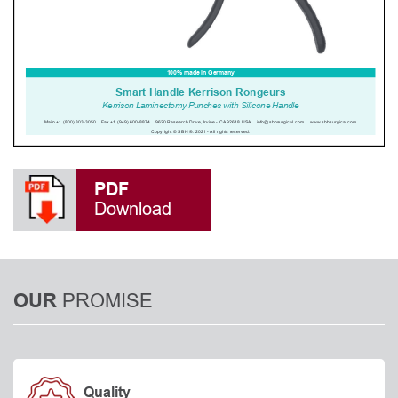
PDF
Download
PROMISE
OUR
Quality