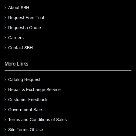
About SBH
Request Free Trial
Request a Quote
Careers
Contact SBH
More Links
Catalog Request
Repair & Exchange Service
Customer Feedback
Government Sale
Terms and Conditions of Sales
Site Terms Of Use