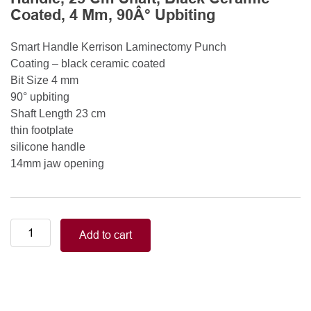
Coated, 4 Mm, 90Â° Upbiting
Smart Handle Kerrison Laminectomy Punch
Coating – black ceramic coated
Bit Size 4 mm
90° upbiting
Shaft Length 23 cm
thin footplate
silicone handle
14mm jaw opening
Smart
Add to cart
Handle
Kerrison
Rongeurs
Kerrison
Laminectomy