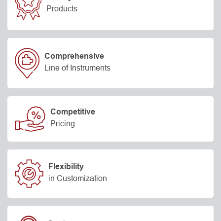
Products
Comprehensive
Line of Instruments
Competitive
Pricing
Flexibility
in Customization