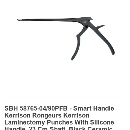
SBH 58765-04/90PFB - Smart Handle
Kerrison Rongeurs Kerrison
Laminectomy Punches With Silicone
Handle, 23 Cm Shaft, Black Ceramic