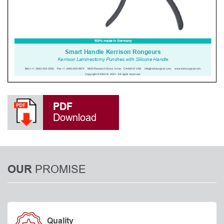
PDF
Download
PROMISE
OUR
Quality