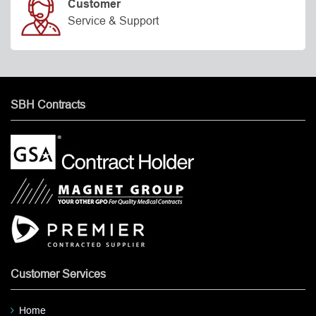
Customer
Service & Support
SBH Contracts
Customer Services
Home