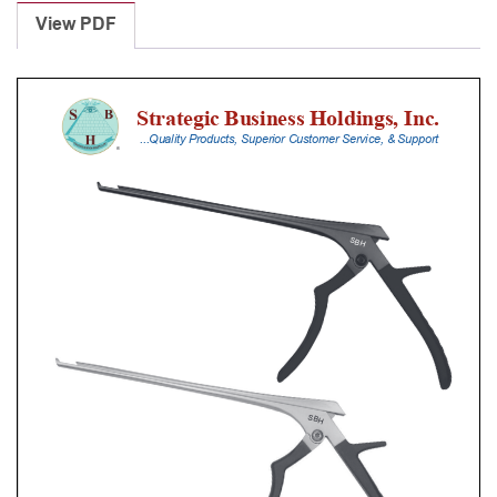
Punches
View PDF
With
Silicone
Handle,
23
Cm
Shaft,
Black
Ceramic
Coated,
4
Mm,
90Â°
Upbiting
quantity