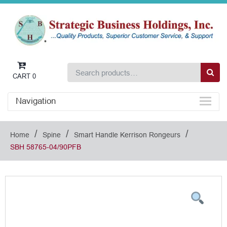
CART
0
Navigation
/
/
/
Home
Spine
Smart Handle Kerrison Rongeurs
SBH 58765-04/90PFB