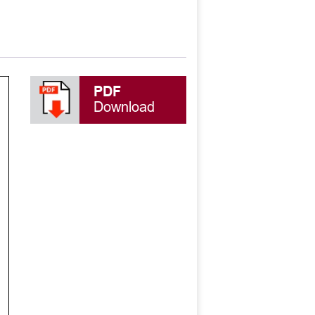
PDF
Download