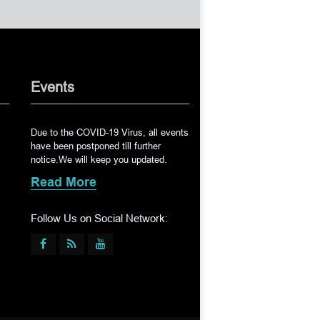
Events
Due to the COVID-19 Virus, all events
have been postponed till further
notice.We will keep you updated.
Read More
Follow Us on Social Network: