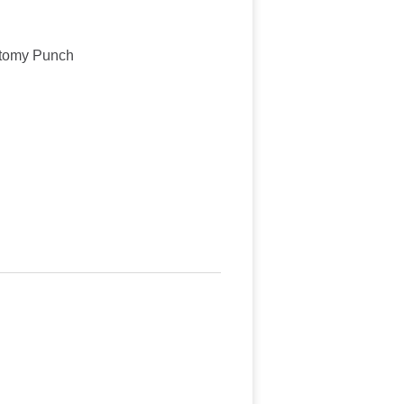
ctomy Punch