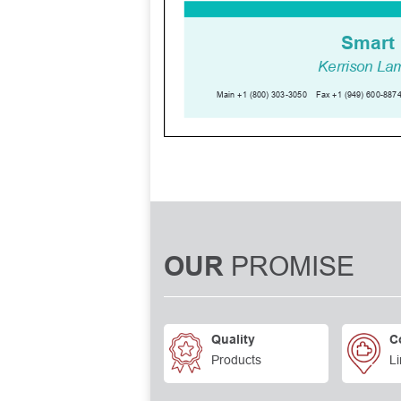
PROMISE
OUR
Quality
C
Products
Li