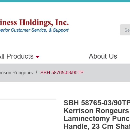
ll Products
About Us
/
rrison Rongeurs
SBH 58765-03/90TP
SBH 58765-03/90TP
Kerrison Rongeurs
Laminectomy Punch
Handle, 23 Cm Shaft