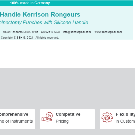
omprehensive
Competitive
Flexibilit
ne of Instruments
Pricing
in Custom