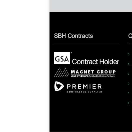
SBH Contracts
C