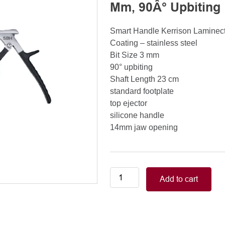
Mm, 90Â° Upbiting
Smart Handle Kerrison Lamine
Coating – stainless steel
Bit Size 3 mm
90° upbiting
Shaft Length 23 cm
standard footplate
top ejector
silicone handle
14mm jaw opening
Smart
Add to cart
Handle
Kerrison
Rongeurs
Kerrison