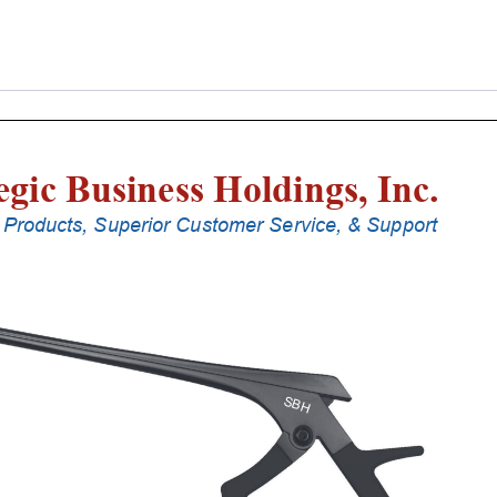
Laminectomy
Punches
With
Silicone
Handle,
23
Cm
Shaft,
Stainless
Steel,
3
Mm,
90Â°
Upbiting
quantity