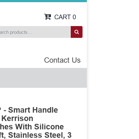
CART
0
Contact Us
 - Smart Handle
 Kerrison
es With Silicone
, Stainless Steel, 3