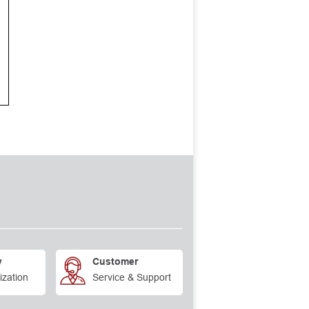
y
Customer
ization
Service & Support