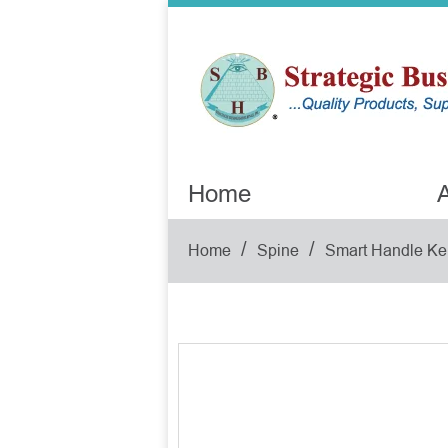
Home
A
/
/
Home
Spine
Smart Handle Ke