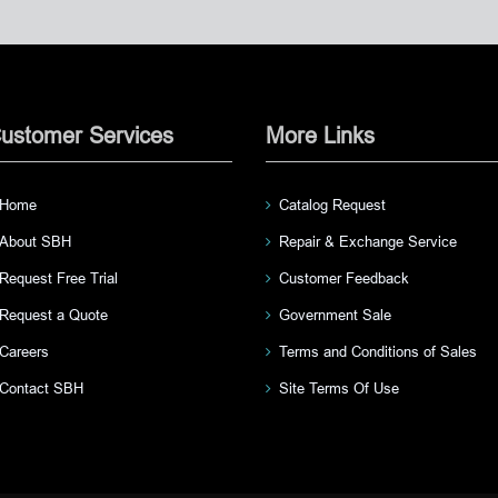
ustomer Services
More Links
Home
Catalog Request
About SBH
Repair & Exchange Service
Request Free Trial
Customer Feedback
Request a Quote
Government Sale
Careers
Terms and Conditions of Sales
Contact SBH
Site Terms Of Use