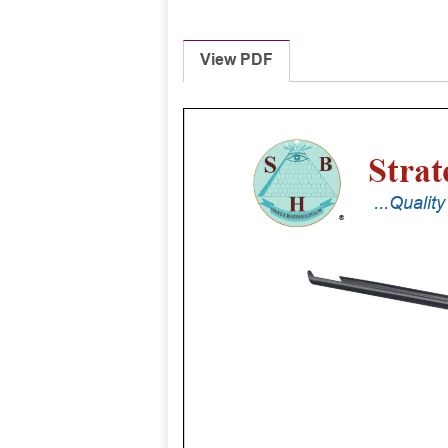
View PDF