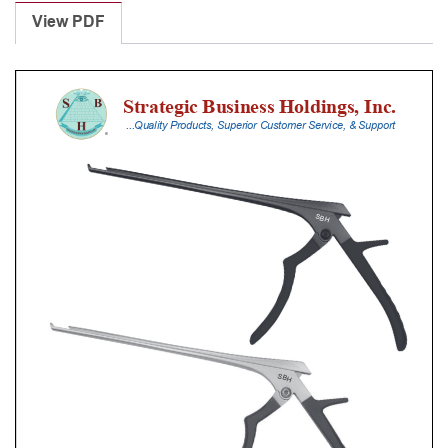
Punches
View PDF
With
Silicone
Handle,
23
Cm
Shaft,
Black
Ceramic
Coated,
3
Mm,
90Â°
Upbiting
quantity