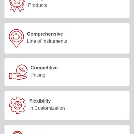
Products
Comprehensive
Line of Instruments
Competitive
Pricing
Flexibility
in Customization