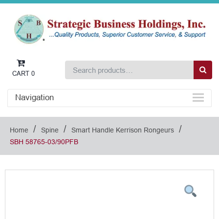
CART
0
Navigation
/
/
/
Home
Spine
Smart Handle Kerrison Rongeurs
SBH 58765-03/90PFB