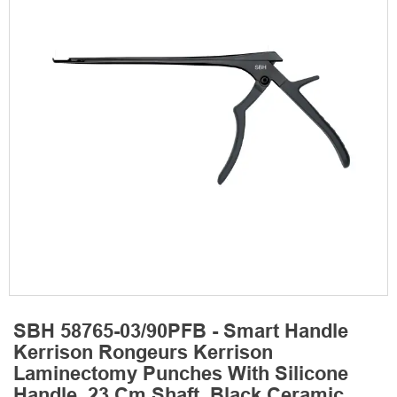
SBH 58765-03/90PFB - Smart Handle
Kerrison Rongeurs Kerrison
Laminectomy Punches With Silicone
Handle, 23 Cm Shaft, Black Ceramic