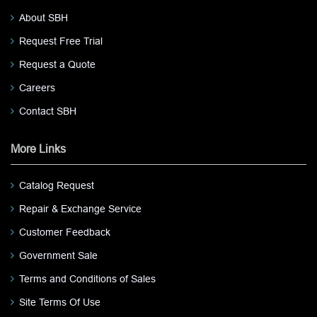
About SBH
Request Free Trial
Request a Quote
Careers
Contact SBH
More Links
Catalog Request
Repair & Exchange Service
Customer Feedback
Government Sale
Terms and Conditions of Sales
Site Terms Of Use