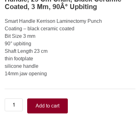
Coated, 3 Mm, 90Â° Upbiting
Smart Handle Kerrison Laminectomy Punch
Coating – black ceramic coated
Bit Size 3 mm
90° upbiting
Shaft Length 23 cm
thin footplate
silicone handle
14mm jaw opening
Smart
Add to cart
Handle
Kerrison
Rongeurs
Kerrison
Laminectomy