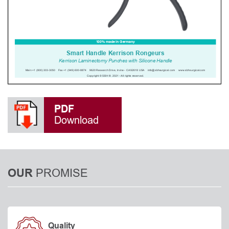
PDF
Download
PROMISE
OUR
Quality