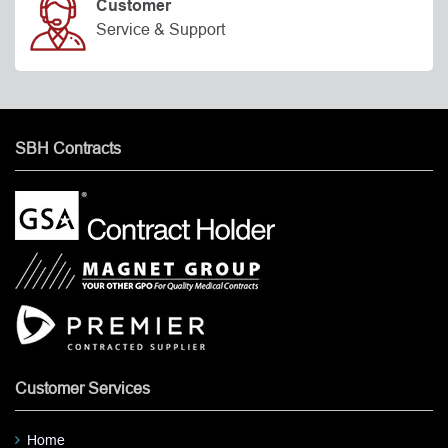
Customer
Service & Support
SBH Contracts
Customer Services
Home